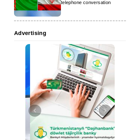
telephone conversation
Advertising