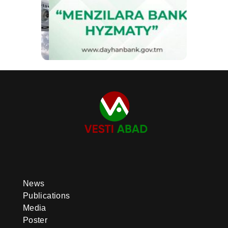
News
Publications
Media
Poster