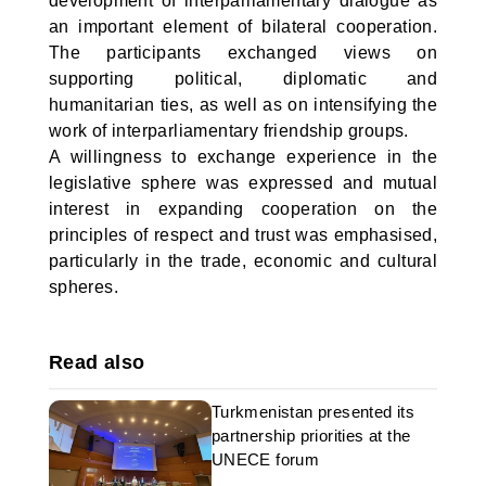
development of interparliamentary dialogue as
an important element of bilateral cooperation.
The participants exchanged views on
supporting political, diplomatic and
humanitarian ties, as well as on intensifying the
work of interparliamentary friendship groups.
A willingness to exchange experience in the
legislative sphere was expressed and mutual
interest in expanding cooperation on the
principles of respect and trust was emphasised,
particularly in the trade, economic and cultural
spheres.
Read also
Turkmenistan presented its
partnership priorities at the
UNECE forum