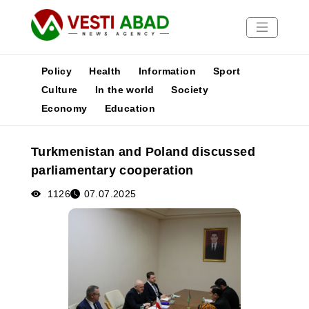
Policy
Health
Information
Sport
Culture
In the world
Society
Economy
Education
News
Publications
Turkmenistan and Poland discussed
Media
parliamentary cooperation
Poster
1126
07.07.2025