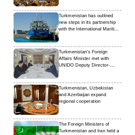
Turkmenistan has outlined
new steps in its partnership
with the International Maritime
Organisation
Turkmenistan's Foreign
Affairs Minister met with
UNIDO Deputy Director-
General
Turkmenistan, Uzbekistan
and Azerbaijan expand
regional cooperation
The Foreign Ministers of
Turkmenistan and Iran held a