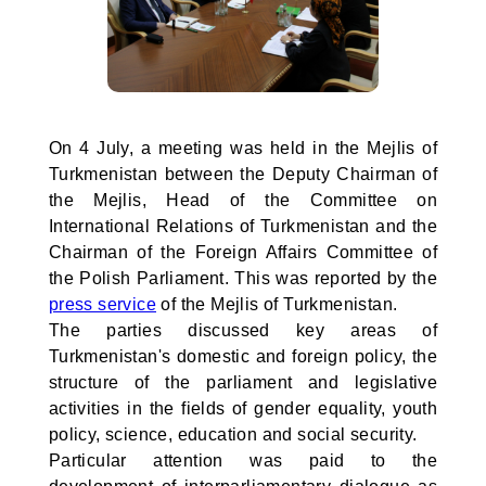
On 4 July, a meeting was held in the Mejlis of
Turkmenistan between the Deputy Chairman of
the Mejlis, Head of the Committee on
International Relations of Turkmenistan and the
Chairman of the Foreign Affairs Committee of
the Polish Parliament. This was reported by the
press service
of the Mejlis of Turkmenistan.
The parties discussed key areas of
Turkmenistan's domestic and foreign policy, the
structure of the parliament and legislative
activities in the fields of gender equality, youth
policy, science, education and social security.
Particular attention was paid to the