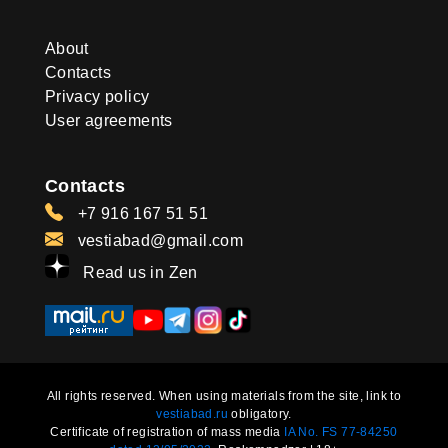
About
Contacts
Privacy policy
User agreements
Contacts
+7 916 167 51 51
vestiabad@gmail.com
Read us in Zen
All rights reserved. When using materials from the site, link to
vestiabad.ru
obligatory.
Certificate of registration of mass media
IA No. FS 77-84250