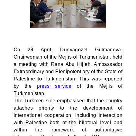
On 24 April, Dunyagozel Gulmanova,
Chairwoman of the Mejlis of Turkmenistan, held
a meeting with Rana Abu Hijleh, Ambassador
Extraordinary and Plenipotentiary of the State of
Palestine to Turkmenistan. This was reported
by the
press service
of the Mejlis of
Turkmenistan.
The Turkmen side emphasised that the country
attaches priority to the development of
international cooperation, including interaction
with Palestine both at the bilateral level and
within the framework of authoritative