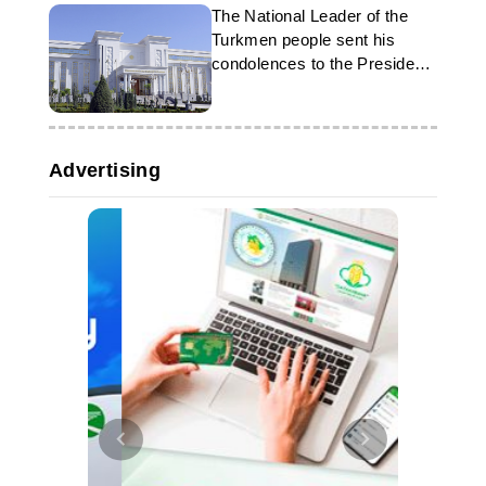
The National Leader of the
Turkmen people sent his
condolences to the President
of Iran
Advertising