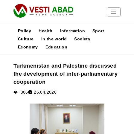
Policy
Health
Information
Sport
Culture
In the world
Society
Economy
Education
News
Publications
Turkmenistan and Palestine discussed
Media
the development of inter-parliamentary
Poster
cooperation
306
26.04.2026