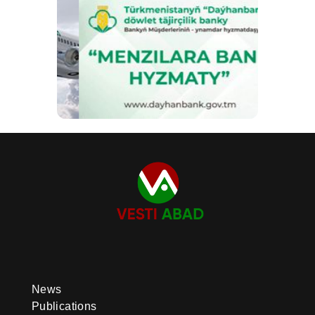
News
Publications