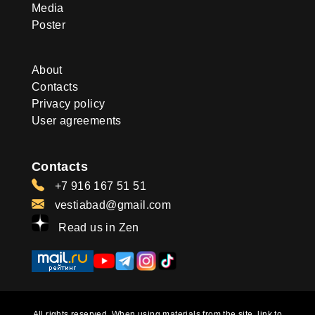
Media
Poster
About
Contacts
Privacy policy
User agreements
Contacts
+7 916 167 51 51
vestiabad@gmail.com
Read us in Zen
All rights reserved. When using materials from the site, link to