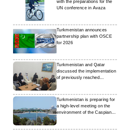
with the preparations for the
UN conference in Avaza
Turkmenistan announces
partnership plan with OSCE
for 2026
Turkmenistan and Qatar
discussed the implementation
of previously reached
agreements
Turkmenistan is preparing for
a high-level meeting on the
environment of the Caspian
Sea