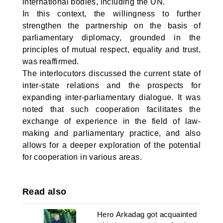
international bodies, including the UN.
In this context, the willingness to further
strengthen the partnership on the basis of
parliamentary diplomacy, grounded in the
principles of mutual respect, equality and trust,
was reaffirmed.
The interlocutors discussed the current state of
inter-state relations and the prospects for
expanding inter-parliamentary dialogue. It was
noted that such cooperation facilitates the
exchange of experience in the field of law-
making and parliamentary practice, and also
allows for a deeper exploration of the potential
for cooperation in various areas.
Read also
Hero Arkadag got acquainted