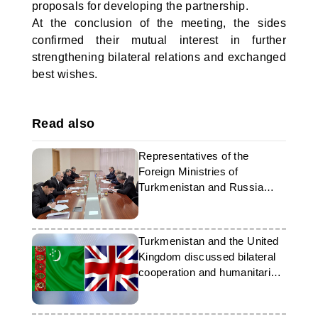
proposals for developing the partnership.
At the conclusion of the meeting, the sides
confirmed their mutual interest in further
strengthening bilateral relations and exchanged
best wishes.
Read also
Representatives of the
Foreign Ministries of
Turkmenistan and Russia
held talks in Ashgabat
Turkmenistan and the United
Kingdom discussed bilateral
cooperation and humanitarian
issues