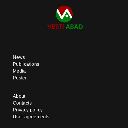
News
Publications
Media
Poster
About
Contacts
Privacy policy
User agreements