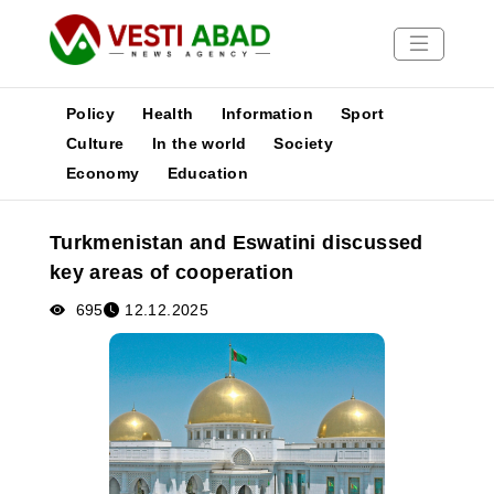
Policy
Health
Information
Sport
Culture
In the world
Society
Economy
Education
News
Publications
Turkmenistan and Eswatini discussed
Media
key areas of cooperation
Poster
695
12.12.2025