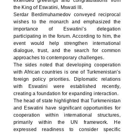
extended greetings and congratulations from
the King of Eswatini, Mswati III.
Serdar Berdimuhamedov conveyed reciprocal
wishes to the monarch and emphasized the
importance of Eswatini’s delegation
participating in the forum. According to him, the
event would help strengthen international
dialogue, trust, and the search for common
approaches to contemporary challenges.
The sides noted that developing cooperation
with African countries is one of Turkmenistan’s
foreign policy priorities. Diplomatic relations
with Eswatini were established recently,
creating a foundation for expanding interaction.
The head of state highlighted that Turkmenistan
and Eswatini have significant opportunities for
cooperation within international structures,
primarily within the UN framework. He
expressed readiness to consider specific