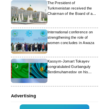
The President of
Turkmenistan received the
Chairman of the Board of a
South Korean company
International conference on
strengthening the role of
women concludes in Awaza
Kassym-Jomart Tokayev
congratulated Gurbanguly
Berdimuhamedov on his
birthday
Advertising