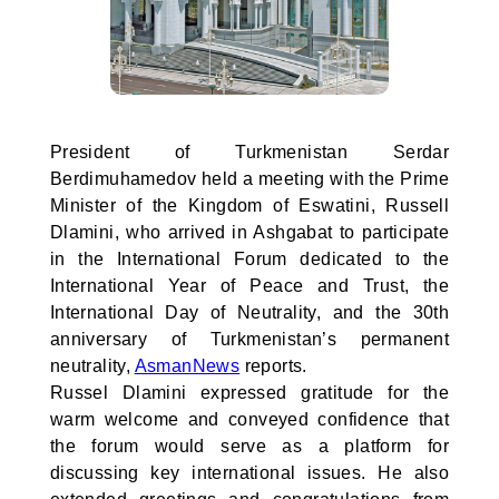
President of Turkmenistan Serdar
Berdimuhamedov held a meeting with the Prime
Minister of the Kingdom of Eswatini, Russell
Dlamini, who arrived in Ashgabat to participate
in the International Forum dedicated to the
International Year of Peace and Trust, the
International Day of Neutrality, and the 30th
anniversary of Turkmenistan’s permanent
neutrality,
AsmanNews
reports.
Russel Dlamini expressed gratitude for the
warm welcome and conveyed confidence that
the forum would serve as a platform for
discussing key international issues. He also