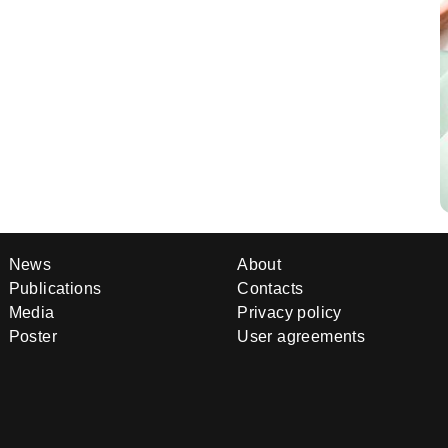
News
About
Publications
Contacts
Media
Privacy policy
Poster
User agreements