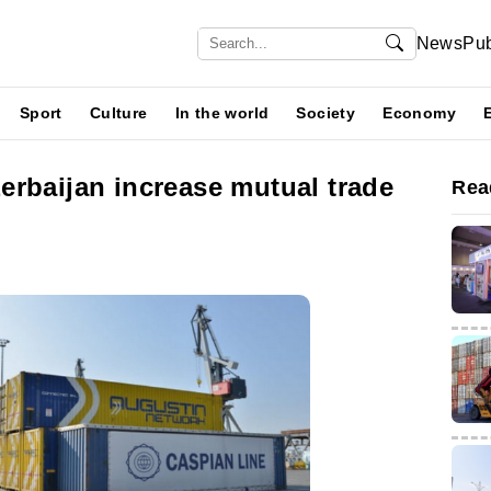
News
Pub
Sport
Culture
In the world
Society
Economy
erbaijan increase mutual trade
Rea