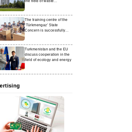
the field of waste
management
The training centre of the
‘Türkmengaz’ State
Concern is successfully
operating in the Mary
velayat
Turkmenistan and the EU
discuss cooperation in the
field of ecology and energy
ertising