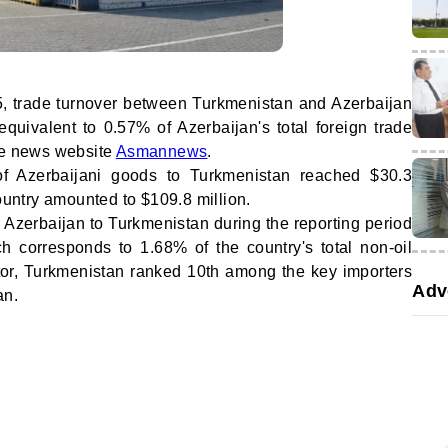
 trade turnover between Turkmenistan and Azerbaijan
quivalent to 0.57% of Azerbaijan's total foreign trade
the news website
Asmannews
.
of Azerbaijani goods to Turkmenistan reached $30.3
country amounted to $109.8 million.
m Azerbaijan to Turkmenistan during the reporting period
h corresponds to 1.68% of the country's total non-oil
ator, Turkmenistan ranked 10th among the key importers
Adv
an.