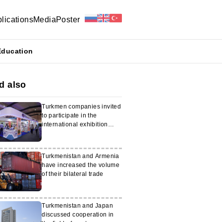
lications
Media
Poster
Education
d also
Turkmen companies invited
to participate in the
international exhibition
Health Asia 2025
Turkmenistan and Armenia
have increased the volume
of their bilateral trade
Turkmenistan and Japan
discussed cooperation in