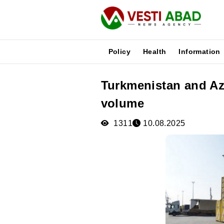
Policy
Health
Information
Turkmenistan and Az
News
volume
Publications
Media
1311
10.08.2025
Poster