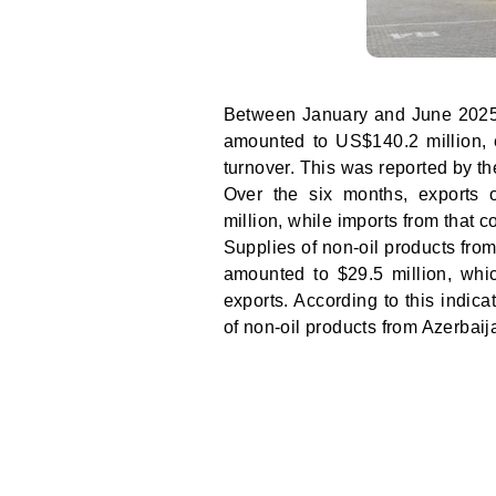
Between January and June 2025,
amounted to US$140.2 million, e
turnover. This was reported by 
Over the six months, exports 
million, while imports from that 
Supplies of non-oil products fro
amounted to $29.5 million, whic
exports. According to this indic
of non-oil products from Azerbaij