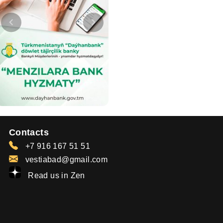
Contacts
+7 916 167 51 51
vestiabad@gmail.com
Read us in Zen