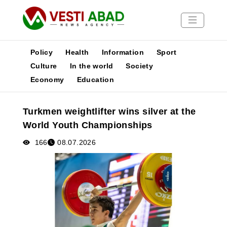
Policy
Health
Information
Sport
Culture
In the world
Society
Economy
Education
News
Publications
Turkmen weightlifter wins silver at the
Media
World Youth Championships
Poster
166
08.07.2026