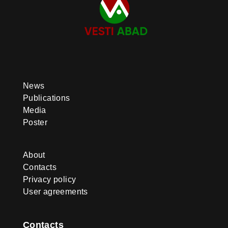
News
Publications
Media
Poster
About
Contacts
Privacy policy
User agreements
Contacts