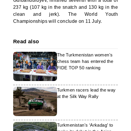
Gurbandurdyev, finished seventh with a total of
237 kg (107 kg in the snatch and 130 kg in the
clean and jerk). The World Youth
Championships will conclude on 11 July.
Read also
The Turkmenistan women's
chess team has entered the
FIDE TOP 50 ranking
Turkmen racers lead the way
at the Silk Way Rally
Turkmenistan's ‘Arkadag’ to