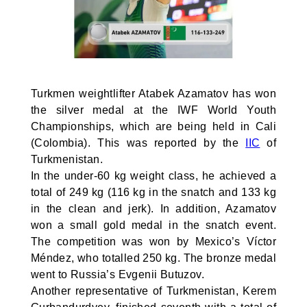
Turkmen weightlifter Atabek Azamatov has won
the silver medal at the IWF World Youth
Championships, which are being held in Cali
(Colombia). This was reported by the
IIC
of
Turkmenistan.
In the under-60 kg weight class, he achieved a
total of 249 kg (116 kg in the snatch and 133 kg
in the clean and jerk). In addition, Azamatov
won a small gold medal in the snatch event.
The competition was won by Mexico’s Víctor
Méndez, who totalled 250 kg. The bronze medal
went to Russia’s Evgenii Butuzov.
Another representative of Turkmenistan, Kerem