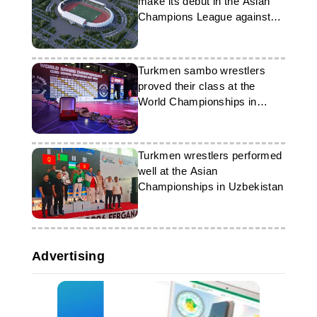
make its debut in the Asian
Champions League against
Uzbekistan's ‘Andijan’
Turkmen sambo wrestlers
proved their class at the
World Championships in
Bishkek
Turkmen wrestlers performed
well at the Asian
Championships in Uzbekistan
Advertising