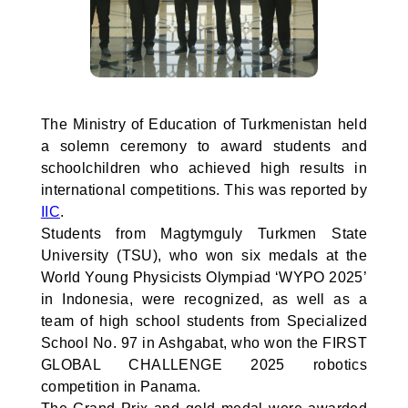
The Ministry of Education of Turkmenistan held
a solemn ceremony to award students and
schoolchildren who achieved high results in
international competitions. This was reported by
IIC
.
Students from Magtymguly Turkmen State
University (TSU), who won six medals at the
World Young Physicists Olympiad ‘WYPO 2025’
in Indonesia, were recognized, as well as a
team of high school students from Specialized
School No. 97 in Ashgabat, who won the FIRST
GLOBAL CHALLENGE 2025 robotics
competition in Panama.