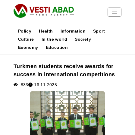
Policy
Health
Information
Sport
Culture
In the world
Society
Economy
Education
News
Publications
Turkmen students receive awards for
Media
success in international competitions
Poster
833
16.11.2025