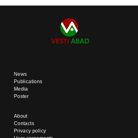
News
Publications
Media
Poster
About
Contacts
Privacy policy