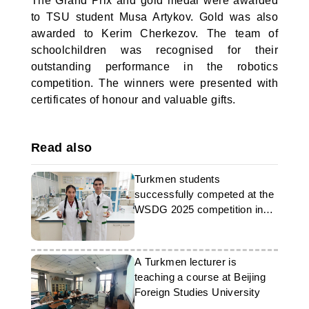
The Grand Prix and gold medal were awarded
to TSU student Musa Artykov. Gold was also
awarded to Kerim Cherkezov. The team of
schoolchildren was recognised for their
outstanding performance in the robotics
competition. The winners were presented with
certificates of honour and valuable gifts.
Read also
Turkmen students
successfully competed at the
WSDG 2025 competition in
Malaysia
A Turkmen lecturer is
teaching a course at Beijing
Foreign Studies University