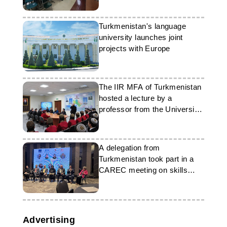
Turkmenistan's language
university launches joint
projects with Europe
The IIR MFA of Turkmenistan
hosted a lecture by a
professor from the University
of Oxford
A delegation from
Turkmenistan took part in a
CAREC meeting on skills
development
Advertising