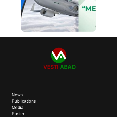
News
Publications
Media
Poster