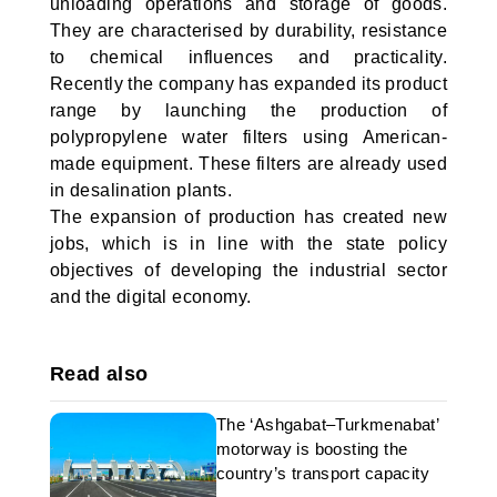
unloading operations and storage of goods.
They are characterised by durability, resistance
to chemical influences and practicality.
Recently the company has expanded its product
range by launching the production of
polypropylene water filters using American-
made equipment. These filters are already used
in desalination plants.
The expansion of production has created new
jobs, which is in line with the state policy
objectives of developing the industrial sector
and the digital economy.
Read also
The ‘Ashgabat–Turkmenabat’
motorway is boosting the
country’s transport capacity