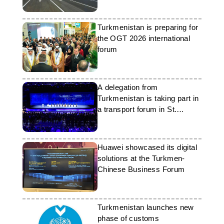
Turkmenistan is preparing for
the OGT 2026 international
forum
A delegation from
Turkmenistan is taking part in
a transport forum in St.
Petersburg
Huawei showcased its digital
solutions at the Turkmen-
Chinese Business Forum
Turkmenistan launches new
phase of customs