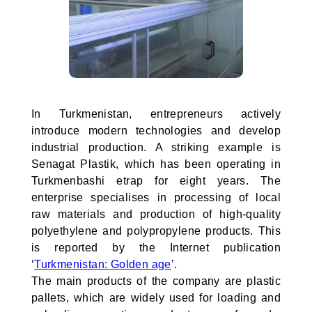
In Turkmenistan, entrepreneurs actively
introduce modern technologies and develop
industrial production. A striking example is
Senagat Plastik, which has been operating in
Turkmenbashi etrap for eight years. The
enterprise specialises in processing of local
raw materials and production of high-quality
polyethylene and polypropylene products. This
is reported by the Internet publication
‘
Turkmenistan: Golden age
’.
The main products of the company are plastic
pallets, which are widely used for loading and