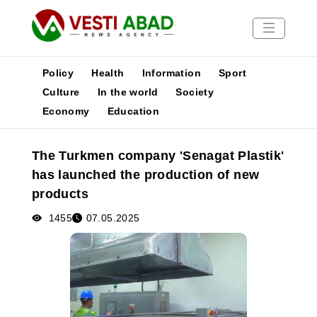
Policy
Health
Information
Sport
Culture
In the world
Society
Economy
Education
News
Publications
The Turkmen company 'Senagat Plastik'
Media
has launched the production of new
Poster
products
1455
07.05.2025