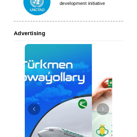
development initiative
Advertising