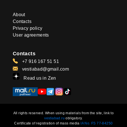
About
Contacts
Privacy policy
User agreements
Contacts
+7 916 167 51 51
vestiabad@gmail.com
Read us in Zen
All rights reserved. When using materials from the site, link to
vestiabad.ru
obligatory.
Certificate of registration of mass media
IA No. FS 77-84250