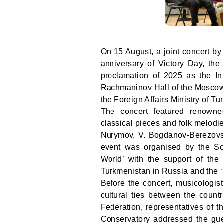
On 15 August, a joint concert b
anniversary of Victory Day, the
proclamation of 2025 as the In
Rachmaninov Hall of the Moscow
the Foreign Affairs Ministry of T
The concert featured renown
classical pieces and folk melod
Nurymov, V. Bogdanov-Berezovs
event was organised by the Sci
World’ with the support of the
Turkmenistan in Russia and the ‘
Before the concert, musicologis
cultural ties between the coun
Federation, representatives of
Conservatory addressed the gu