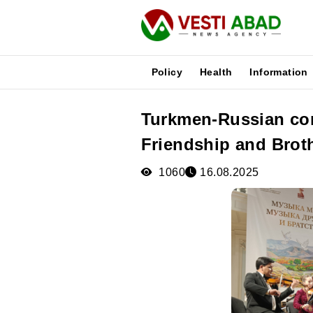
Policy
Health
Information
Turkmen-Russian con
News
Friendship and Brot
Publications
Media
1060
16.08.2025
Poster