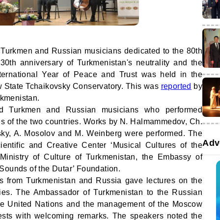
y Turkmen and Russian musicians dedicated to the 80th
 30th anniversary of Turkmenistan's neutrality and the
ternational Year of Peace and Trust was held in the
 State Tchaikovsky Conservatory. This was
reported
by
urkmenistan.
ed Turkmen and Russian musicians who performed
ies of the two countries. Works by N. Halmammedov, Ch.
ky, A. Mosolov and M. Weinberg were performed. The
Adv
entific and Creative Center ‘Musical Cultures of the
 Ministry of Culture of Turkmenistan, the Embassy of
Sounds of the Dutar’ Foundation.
ts from Turkmenistan and Russia gave lectures on the
tries. The Ambassador of Turkmenistan to the Russian
 the United Nations and the management of the Moscow
ests with welcoming remarks. The speakers noted the