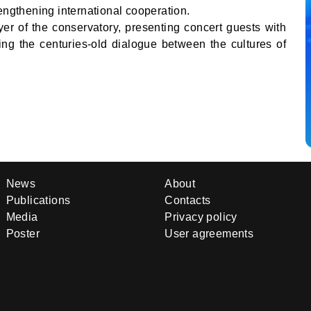
engthening international cooperation.
yer of the conservatory, presenting concert guests with
cting the centuries-old dialogue between the cultures of
News
About
Publications
Contacts
Media
Privacy policy
Poster
User agreements