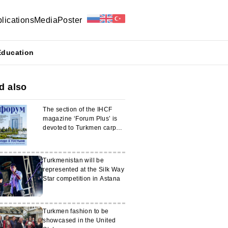
lications
Media
Poster
Education
d also
The section of the IHCF
magazine ‘Forum Plus’ is
devoted to Turkmen carpet
weaving
Turkmenistan will be
represented at the Silk Way
Star competition in Astana
Turkmen fashion to be
showcased in the United