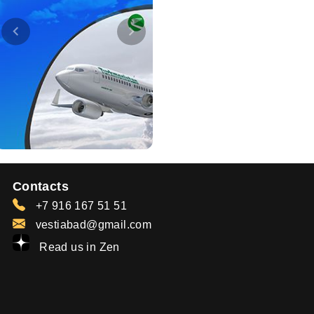
Contacts
+7 916 167 51 51
vestiabad@gmail.com
Read us in Zen