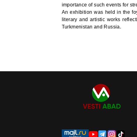
importance of such events for str
An exhibition was held in the fo
literary and artistic works refle
Turkmenistan and Russia.