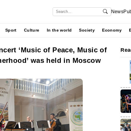
News
Pub
Sport
Culture
In the world
Society
Economy
cert ‘Music of Peace, Music of
Rea
herhood’ was held in Moscow