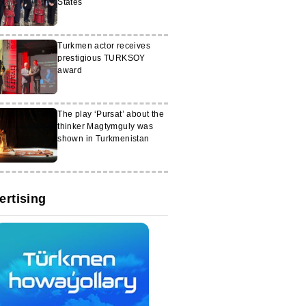
States
Turkmen actor receives
prestigious TURKSOY
award
The play ‘Pursat’ about the
thinker Magtymguly was
shown in Turkmenistan
ertising