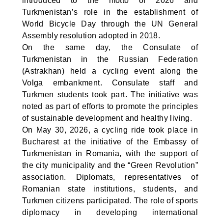
introduced to the motto of 2026 and
Turkmenistan’s role in the establishment of
World Bicycle Day through the UN General
Assembly resolution adopted in 2018.
On the same day, the Consulate of
Turkmenistan in the Russian Federation
(Astrakhan) held a cycling event along the
Volga embankment. Consulate staff and
Turkmen students took part. The initiative was
noted as part of efforts to promote the principles
of sustainable development and healthy living.
On May 30, 2026, a cycling ride took place in
Bucharest at the initiative of the Embassy of
Turkmenistan in Romania, with the support of
the city municipality and the “Green Revolution”
association. Diplomats, representatives of
Romanian state institutions, students, and
Turkmen citizens participated. The role of sports
diplomacy in developing international