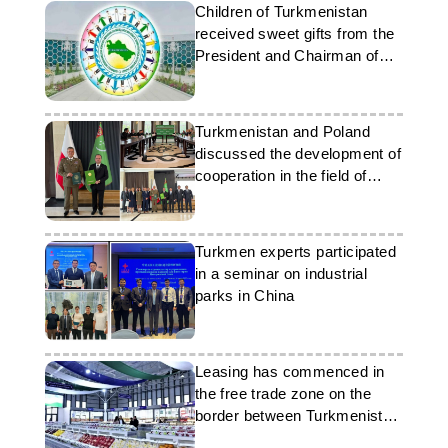
Children of Turkmenistan
received sweet gifts from the
President and Chairman of
the Khalk Maslakhaty
Turkmenistan and Poland
discussed the development of
cooperation in the field of
migration
Turkmen experts participated
in a seminar on industrial
parks in China
Leasing has commenced in
the free trade zone on the
border between Turkmenistan
and Uzbekistan