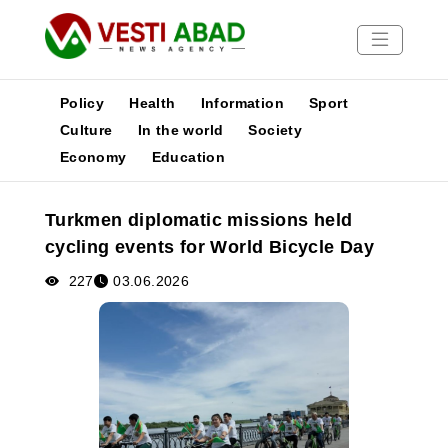
Policy
Health
Information
Sport
Culture
In the world
Society
Economy
Education
News
Publications
Turkmen diplomatic missions held
Media
cycling events for World Bicycle Day
Poster
227
03.06.2026