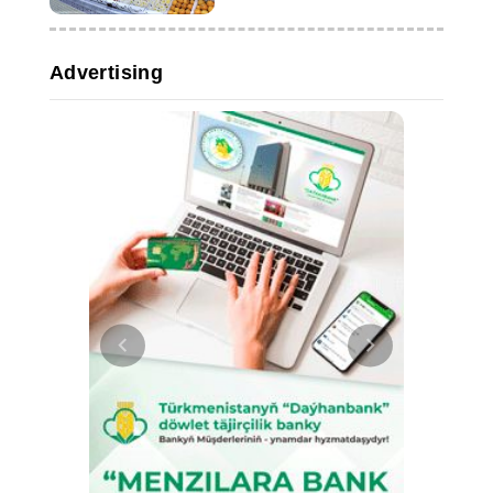
Advertising