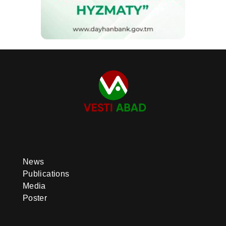
News
Publications
Media
Poster