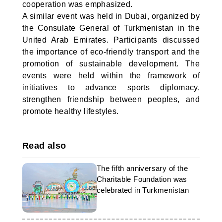
cooperation was emphasized.
A similar event was held in Dubai, organized by
the Consulate General of Turkmenistan in the
United Arab Emirates. Participants discussed
the importance of eco-friendly transport and the
promotion of sustainable development. The
events were held within the framework of
initiatives to advance sports diplomacy,
strengthen friendship between peoples, and
promote healthy lifestyles.
Read also
The fifth anniversary of the
Charitable Foundation was
celebrated in Turkmenistan