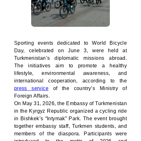
Sporting events dedicated to World Bicycle
Day, celebrated on June 3, were held at
Turkmenistan’s diplomatic missions abroad.
The initiatives aim to promote a healthy
lifestyle, environmental awareness, and
international cooperation, according to the
press service
of the country’s Ministry of
Foreign Affairs.
On May 31, 2026, the Embassy of Turkmenistan
in the Kyrgyz Republic organized a cycling ride
in Bishkek’s “Intymak” Park. The event brought
together embassy staff, Turkmen students, and
members of the diaspora. Participants were