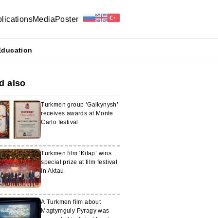
lications
Media
Poster
Education
d also
Turkmen group ‘Galkynysh’
receives awards at Monte
Carlo festival
Turkmen film ‘Kitap’ wins
special prize at film festival
in Aktau
A Turkmen film about
Magtymguly Pyragy was