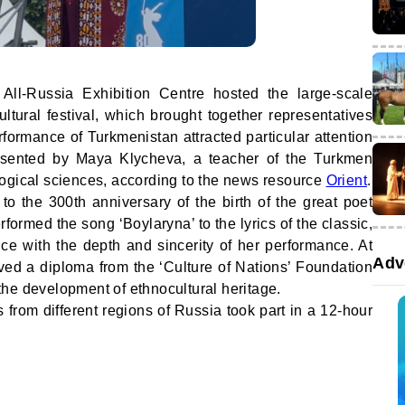
l-Russia Exhibition Centre hosted the large-scale
ltural festival, which brought together representatives
rformance of Turkmenistan attracted particular attention
esented by Maya Klycheva, a teacher of the Turkmen
ogical sciences, according to the news resource
Orient
.
o the 300th anniversary of the birth of the great poet
ormed the song ‘Boylaryna’ to the lyrics of the classic,
ce with the depth and sincerity of her performance. At
Adv
eived a diploma from the ‘Culture of Nations’ Foundation
o the development of ethnocultural heritage.
s from different regions of Russia took part in a 12-hour