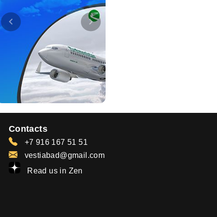
Contacts
+7 916 167 51 51
vestiabad@gmail.com
Read us in Zen