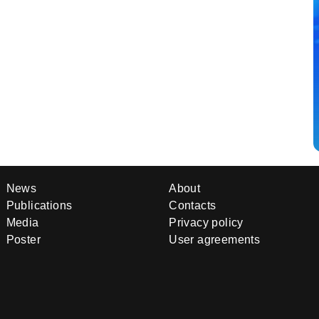
News
About
Publications
Contacts
Media
Privacy policy
Poster
User agreements