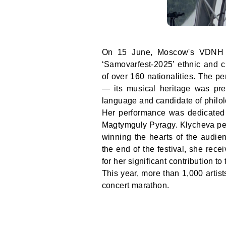
On 15 June, Moscow's VDNH Al
‘Samovarfest-2025’ ethnic and cu
of over 160 nationalities. The pe
— its musical heritage was pr
language and candidate of philol
Her performance was dedicated t
Magtymguly Pyragy. Klycheva perf
winning the hearts of the audien
the end of the festival, she rec
for her significant contribution t
This year, more than 1,000 artist
concert marathon.