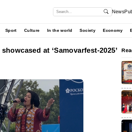
News
Pub
Sport
Culture
In the world
Society
Economy
 showcased at ‘Samovarfest-2025’
Rea