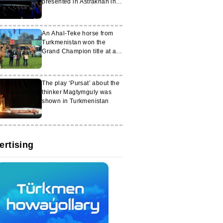
presented in Astrakhan in
honour of the 30th
anniversary of neutrality
An Ahal-Teke horse from
Turkmenistan won the
Grand Champion title at an
exhibition in Uruguay
The play ‘Pursat’ about the
thinker Magtymguly was
shown in Turkmenistan
ertising