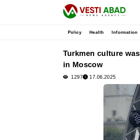
Policy
Health
Information
Turkmen culture was
News
in Moscow
Publications
Media
1297
17.06.2025
Poster