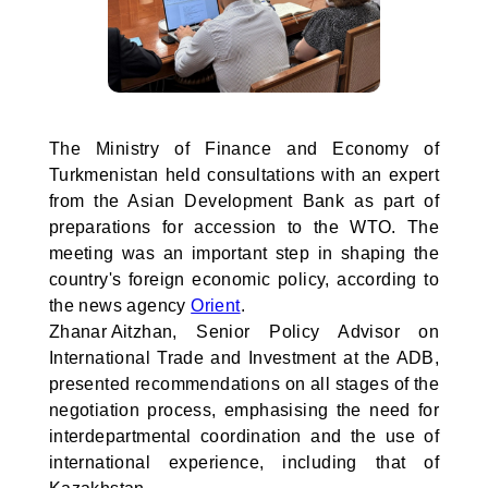
The Ministry of Finance and Economy of
Turkmenistan held consultations with an expert
from the Asian Development Bank as part of
preparations for accession to the WTO. The
meeting was an important step in shaping the
country's foreign economic policy, according to
the news agency
Orient
.
Zhanar Aitzhan, Senior Policy Advisor on
International Trade and Investment at the ADB,
presented recommendations on all stages of the
negotiation process, emphasising the need for
interdepartmental coordination and the use of
international experience, including that of