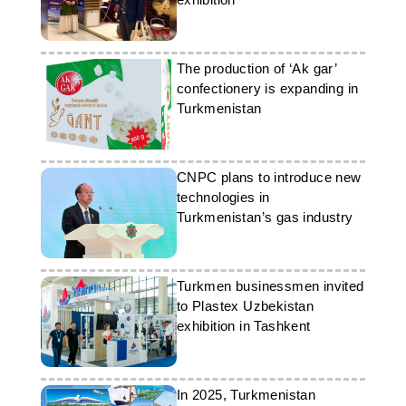
The production of ‘Ak gar’
confectionery is expanding in
Turkmenistan
CNPC plans to introduce new
technologies in
Turkmenistan’s gas industry
Turkmen businessmen invited
to Plastex Uzbekistan
exhibition in Tashkent
In 2025, Turkmenistan