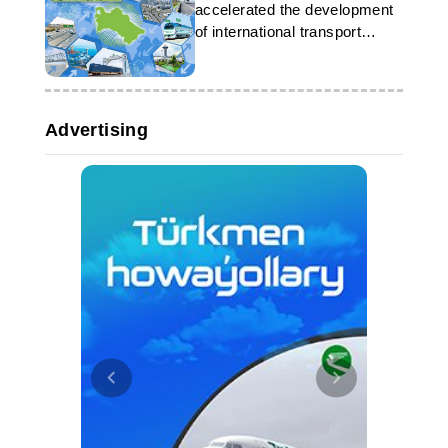
accelerated the development
of international transport
corridors
Advertising