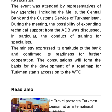
Kazakhstan.
The event was attended by representatives of
key agencies, including the Mejlis, the Central
Bank and the Customs Service of Turkmenistan.
During the meeting, the possibility of expanding
technical support from the ADB was discussed,
in particular, the conduct of training for
specialists.
The ministry expressed its gratitude to the bank
and confirmed its readiness for further
cooperation. The consultations will form the
basis for the development of a roadmap for
Turkmenistan's accession to the WTO.
Read also
Le.Travel presents Turkmen
tourism at an international
exhibition