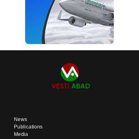
News
Publications
Media