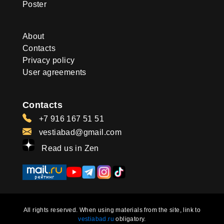
Poster
About
Contacts
Privacy policy
User agreements
Contacts
+7 916 167 51 51
vestiabad@gmail.com
Read us in Zen
All rights reserved. When using materials from the site, link to
vestiabad.ru
obligatory.