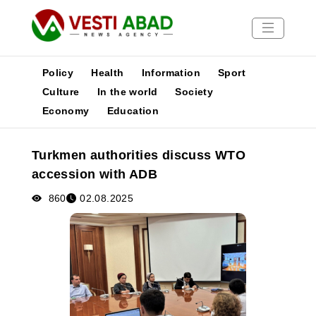
Policy
Health
Information
Sport
Culture
In the world
Society
Economy
Education
News
Publications
Turkmen authorities discuss WTO
Media
accession with ADB
Poster
860
02.08.2025