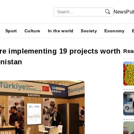
News
Pub
Sport
Culture
In the world
Society
Economy
re implementing 19 projects worth
Rea
enistan