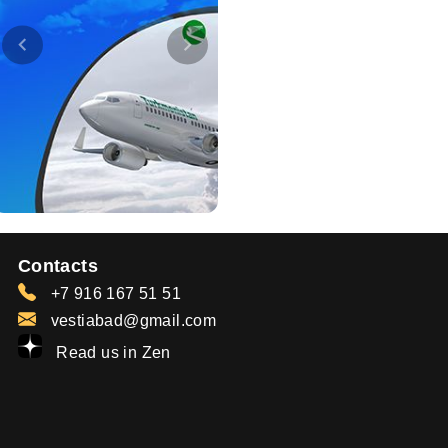
Contacts
+7 916 167 51 51
vestiabad@gmail.com
Read us in Zen