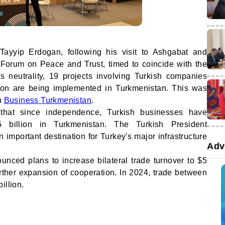
Tayyip Erdogan, following his visit to Ashgabat and
al Forum on Peace and Trust, timed to coincide with the
's neutrality, 19 projects involving Turkish companies
ion are being implemented in Turkmenistan. This was
on
Business Turkmenistan
.
hat since independence, Turkish businesses have
 billion in Turkmenistan. The Turkish President
 important destination for Turkey's major infrastructure
Adv
unced plans to increase bilateral trade turnover to $5
 further expansion of cooperation. In 2024, trade between
illion.