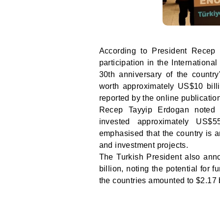
According to President Recep 
participation in the Internation
30th anniversary of the country
worth approximately US$10 bill
reported by the online publicati
Recep Tayyip Erdogan noted t
invested approximately US$55
emphasised that the country is an
and investment projects.
The Turkish President also anno
billion, noting the potential for
the countries amounted to $2.17 b