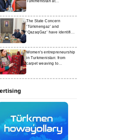
Turkmenistan at
‘KazanForum-2026’
The State Concern
‘Türkmengaz’ and
‘QazaqGaz’ have identified
new areas for cooperation
Women's entrepreneurship
in Turkmenistan: from
carpet weaving to
workshops
ertising