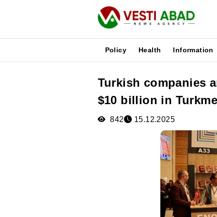
Policy
Health
Information
Turkish companies a
News
$10 billion in Turkm
Publications
Media
842
15.12.2025
Poster