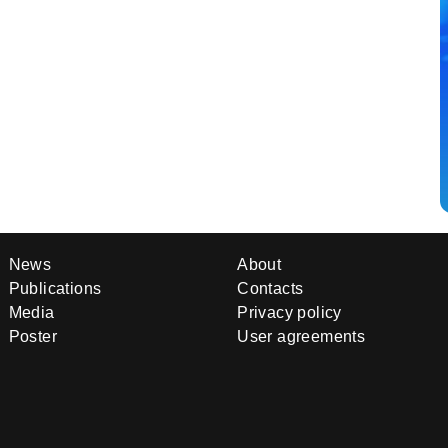
News
About
Publications
Contacts
Media
Privacy policy
Poster
User agreements