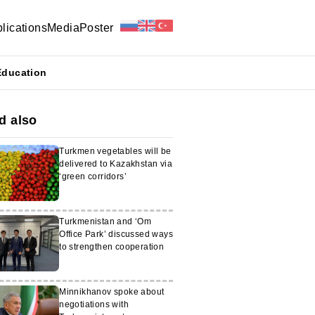
lications
Media
Poster
Education
d also
Turkmen vegetables will be
delivered to Kazakhstan via
‘green corridors’
Turkmenistan and ‘Om
Office Park’ discussed ways
to strengthen cooperation
Minnikhanov spoke about
negotiations with