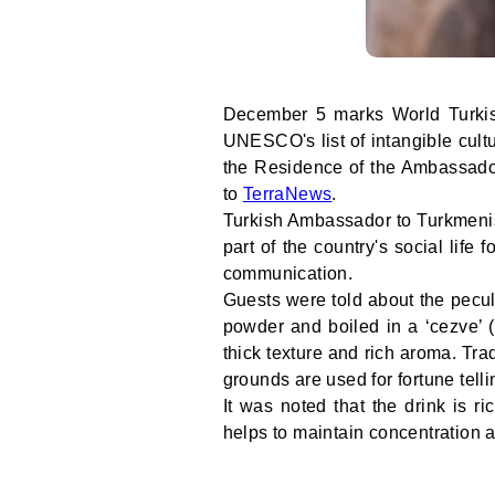
December 5 marks World Turkish
UNESCO's list of intangible cultu
the Residence of the Ambassador
to
TerraNews
.
Turkish Ambassador to Turkmenis
part of the country's social life 
communication.
Guests were told about the peculi
powder and boiled in a ‘cezve’ (
thick texture and rich aroma. Trad
grounds are used for fortune telli
It was noted that the drink is 
helps to maintain concentration a