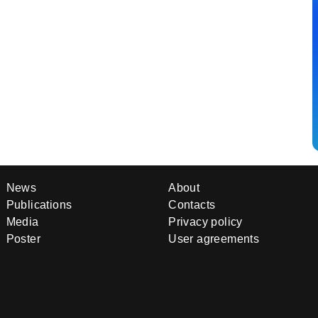
News
About
Publications
Contacts
Media
Privacy policy
Poster
User agreements