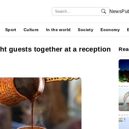
News
Pub
Sport
Culture
In the world
Society
Economy
ht guests together at a reception
Rea