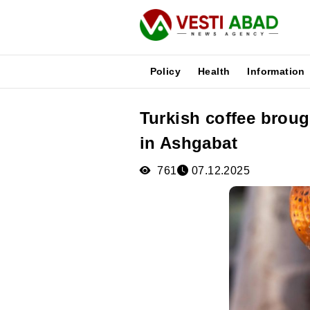
Policy
Health
Information
Turkish coffee broug
News
in Ashgabat
Publications
Media
761
07.12.2025
Poster