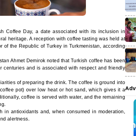
 Coffee Day, a date associated with its inclusion in
ral heritage. A reception with coffee tasting was held at
 of the Republic of Turkey in Turkmenistan, according
tan Ahmet Demirok noted that Turkish coffee has been
for centuries and is associated with respect and friendly
arities of preparing the drink. The coffee is ground into
Adv
coffee pot) over low heat or hot sand, which gives it a
itionally, coffee is served with water, and the remaining
ng.
rich in antioxidants and, when consumed in moderation,
nd alertness.