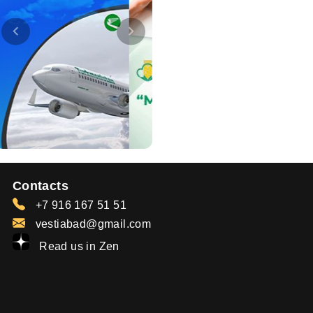
Contacts
+7 916 167 51 51
vestiabad@gmail.com
Read us in Zen