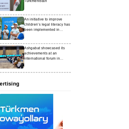
Turkmenistan
An initiative to improve
children’s legal literacy has
been implemented in
Turkmenistan
Ashgabat showcased its
achievements at an
international forum in
Samarkand
ertising