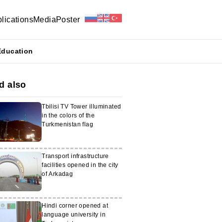
lications
Media
Poster
Education
d also
Tbilisi TV Tower illuminated
in the colors of the
Turkmenistan flag
Transport infrastructure
facilities opened in the city
of Arkadag
Hindi corner opened at
language university in