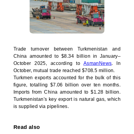
Trade turnover between Turkmenistan and
China amounted to $8.34 billion in January–
October 2025, according to
AsmanNews
. In
October, mutual trade reached $708.5 million.
Turkmen exports accounted for the bulk of this
figure, totalling $7.06 billion over ten months.
Imports from China amounted to $1.28 billion.
Turkmenistan's key export is natural gas, which
is supplied via pipelines.
Read also