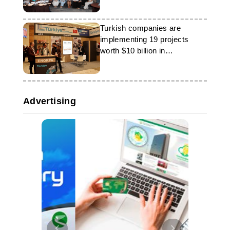
Turkish companies are
implementing 19 projects
worth $10 billion in
Turkmenistan
Advertising