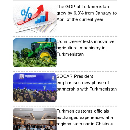
The GDP of Turkmenistan
grew by 6.3% from January to
April of the current year
‘John Deere’ tests innovative
agricultural machinery in
Turkmenistan
SOCAR President
emphasises new phase of
partnership with Turkmenistan
Turkmen customs officials
exchanged experiences at a
regional seminar in Chisinau