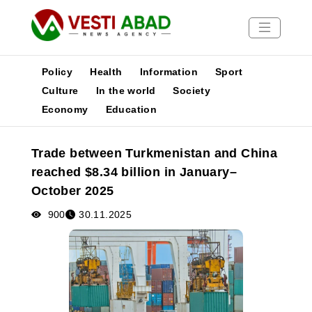
Policy
Health
Information
Sport
Culture
In the world
Society
Economy
Education
News
Publications
Trade between Turkmenistan and China
Media
reached $8.34 billion in January–
Poster
October 2025
900
30.11.2025