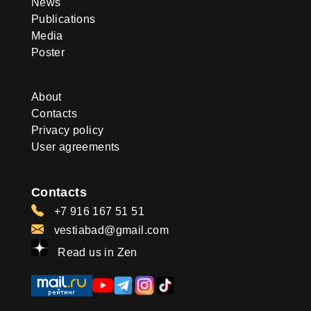
News
Publications
Media
Poster
About
Contacts
Privacy policy
User agreements
Contacts
+7 916 167 51 51
vestiabad@gmail.com
Read us in Zen