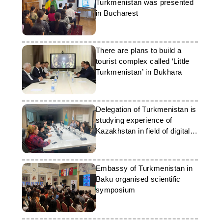
Turkmenistan was presented
in Bucharest
There are plans to build a
tourist complex called ‘Little
Turkmenistan’ in Bukhara
Delegation of Turkmenistan is
studying experience of
Kazakhstan in field of digital
technologies
Embassy of Turkmenistan in
Baku organised scientific
symposium