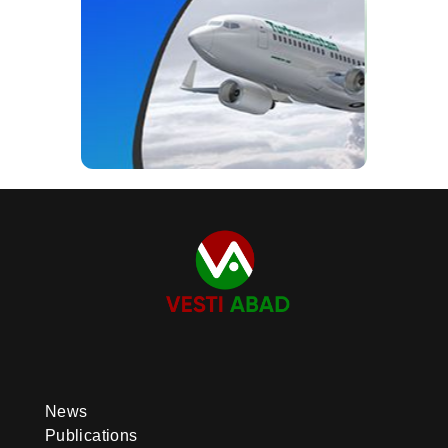
News
Publications