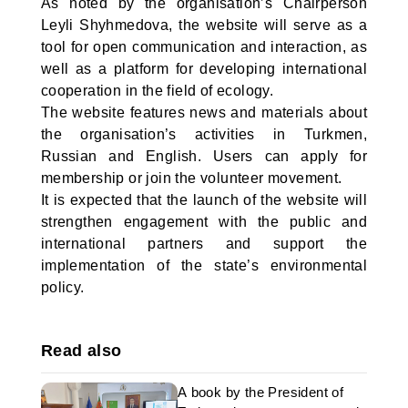
As noted by the organisation’s Chairperson
Leyli Shyhmedova, the website will serve as a
tool for open communication and interaction, as
well as a platform for developing international
cooperation in the field of ecology.
The website features news and materials about
the organisation’s activities in Turkmen,
Russian and English. Users can apply for
membership or join the volunteer movement.
It is expected that the launch of the website will
strengthen engagement with the public and
international partners and support the
implementation of the state’s environmental
policy.
Read also
A book by the President of