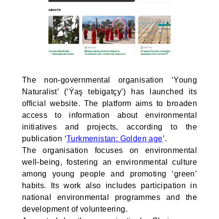
The non-governmental organisation ‘Young
Naturalist’ (‘Ýaş tebigatçy’) has launched its
official website. The platform aims to broaden
access to information about environmental
initiatives and projects, according to the
publication ‘
Turkmenistan: Golden age
’.
The organisation focuses on environmental
well-being, fostering an environmental culture
among young people and promoting ‘green’
habits. Its work also includes participation in
national environmental programmes and the
development of volunteering.