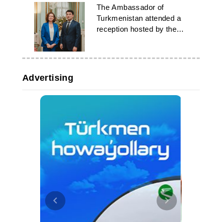
The Ambassador of
Turkmenistan attended a
reception hosted by the
Flemish government
Advertising