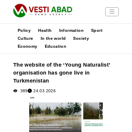
Policy
Health
Information
Sport
Culture
In the world
Society
Economy
Education
News
Publications
The website of the ‘Young Naturalist’
Media
organisation has gone live in
Poster
Turkmenistan
389
24.03.2026