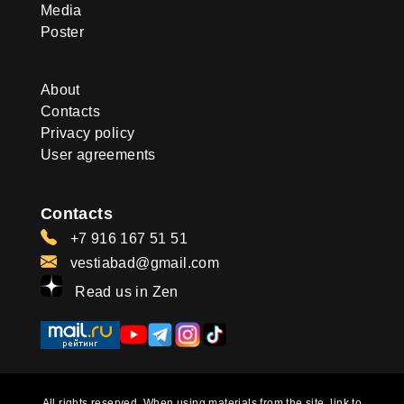
Media
Poster
About
Contacts
Privacy policy
User agreements
Contacts
+7 916 167 51 51
vestiabad@gmail.com
Read us in Zen
All rights reserved. When using materials from the site, link to