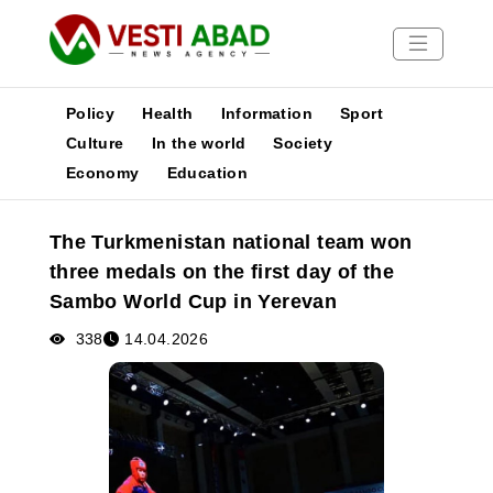
Policy
Health
Information
Sport
Culture
In the world
Society
Economy
Education
News
Publications
The Turkmenistan national team won
Media
three medals on the first day of the
Poster
Sambo World Cup in Yerevan
338
14.04.2026