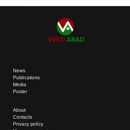
News
Publications
Media
Poster
About
Contacts
Privacy policy