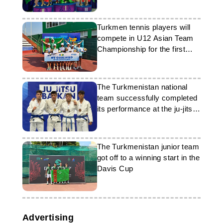
Tashkent
Turkmen tennis players will
compete in U12 Asian Team
Championship for the first
time
The Turkmenistan national
team successfully completed
its performance at the ju-jitsu
championship
The Turkmenistan junior team
got off to a winning start in the
Davis Cup
Advertising