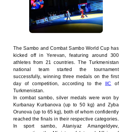
The Sambo and Combat Sambo World Cup has
kicked off in Yerevan, featuring around 300
athletes from 21 countries. The Turkmenistan
national team started the tournament
successfully, winning three medals on the first
day of competition, according to the
IIC
of
Turkmenistan.
In combat sambo, silver medals were won by
Kurbanay Kurbanova (up to 50 kg) and Zyba
Orunova (up to 65 kg), both of whom confidently
reached the finals in their respective categories.
In sport sambo, Ataniyaz Amangeldyev,