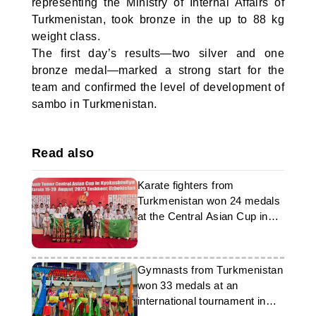
representing the Ministry of Internal Affairs of
Turkmenistan, took bronze in the up to 88 kg
weight class.
The first day’s results—two silver and one
bronze medal—marked a strong start for the
team and confirmed the level of development of
sambo in Turkmenistan.
Read also
Karate fighters from
Turkmenistan won 24 medals
at the Central Asian Cup in
Tashkent
Gymnasts from Turkmenistan
won 33 medals at an
international tournament in