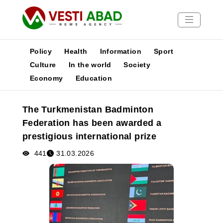
Policy
Health
Information
Sport
Culture
In the world
Society
Economy
Education
News
Publications
The Turkmenistan Badminton
Media
Federation has been awarded a
Poster
prestigious international prize
441
31.03.2026