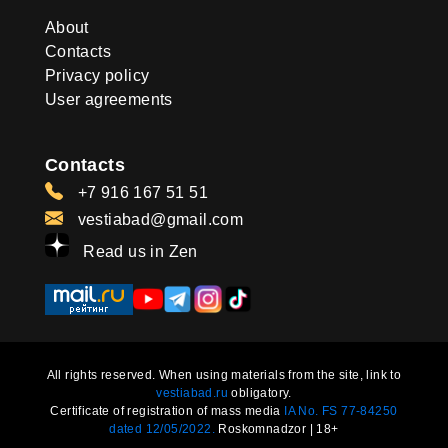
About
Contacts
Privacy policy
User agreements
Contacts
+7 916 167 51 51
vestiabad@gmail.com
Read us in Zen
All rights reserved. When using materials from the site, link to
vestiabad.ru
obligatory.
Certificate of registration of mass media
IA No. FS 77-84250
dated 12/05/2022.
Roskomnadzor | 18+