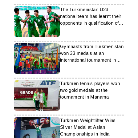
The Turkmenistan U23
national team has learnt their
opponents in qualification of
the Asia-2026 Cup
Gymnasts from Turkmenistan
won 33 medals at an
international tournament in
Tashkent
Turkmen tennis players won
two gold medals at the
tournament in Manama
Turkmen Weightlifter Wins
Silver Medal at Asian
Championships in India