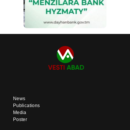
News
Publications
Media
Poster