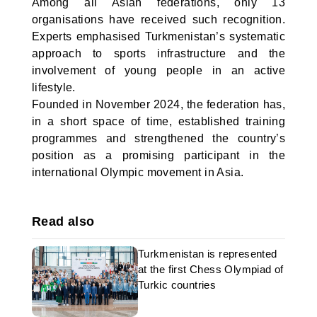
Among all Asian federations, only 13
organisations have received such recognition.
Experts emphasised Turkmenistan’s systematic
approach to sports infrastructure and the
involvement of young people in an active
lifestyle.
Founded in November 2024, the federation has,
in a short space of time, established training
programmes and strengthened the country’s
position as a promising participant in the
international Olympic movement in Asia.
Read also
Turkmenistan is represented
at the first Chess Olympiad of
Turkic countries