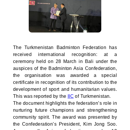
The Turkmenistan Badminton Federation has
received international recognition: at a
ceremony held on 28 March in Bali under the
auspices of the Badminton Asia Confederation,
the organisation was awarded a special
certificate in recognition of its contribution to the
development of sport and humanitarian values.
This was reported by the
IIC
of Turkmenistan.
The document highlights the federation’s role in
nurturing future champions and strengthening
community spirit. The award was presented by
the Confederation’s President, Kim Jong Soo.