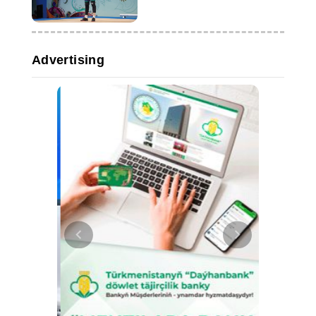
Advertising