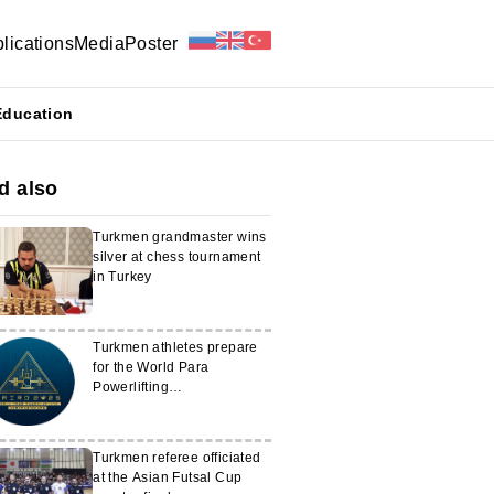
lications
Media
Poster
Education
d also
Turkmen grandmaster wins
silver at chess tournament
in Turkey
Turkmen athletes prepare
for the World Para
Powerlifting
Championships
Turkmen referee officiated
at the Asian Futsal Cup