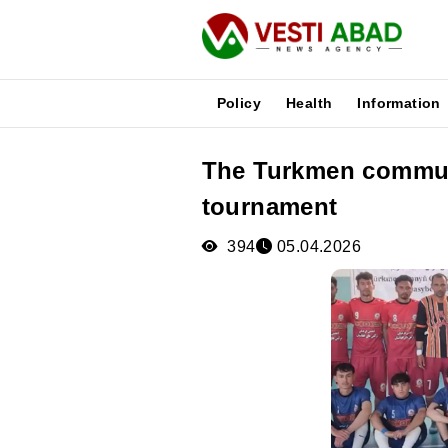
Policy
Health
Information
The Turkmen communi
News
tournament
Publications
Media
394
05.04.2026
Poster