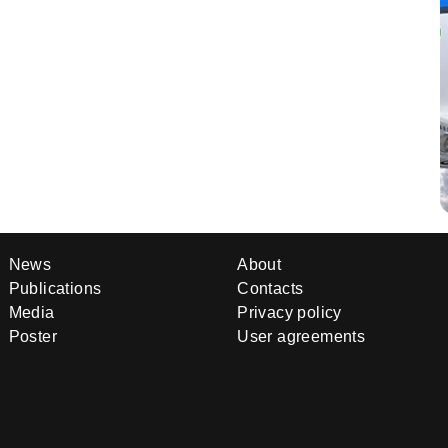
News
About
Publications
Contacts
Media
Privacy policy
Poster
User agreements