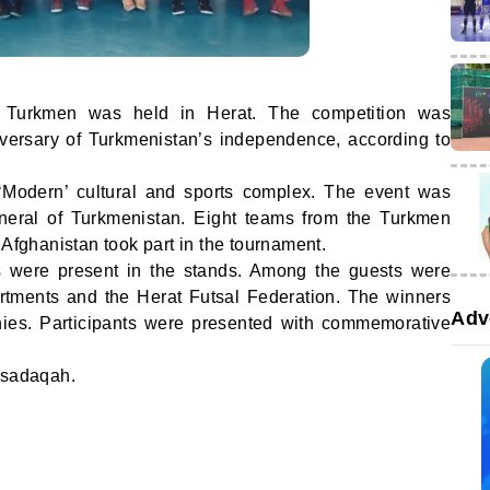
ic Turkmen was held in Herat. The competition was
versary of Turkmenistan’s independence, according to
‘Modern’ cultural and sports complex. The event was
neral of Turkmenistan. Eight teams from the Turkmen
 Afghanistan took part in the tournament.
s were present in the stands. Among the guests were
artments and the Herat Futsal Federation. The winners
Adv
ies. Participants were presented with commemorative
 sadaqah.