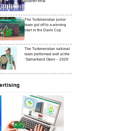
quarter-final
The Turkmenistan junior
team got off to a winning
start in the Davis Cup
The Turkmenistan national
team performed well at the
‘Samarkand Open – 2026’
ertising