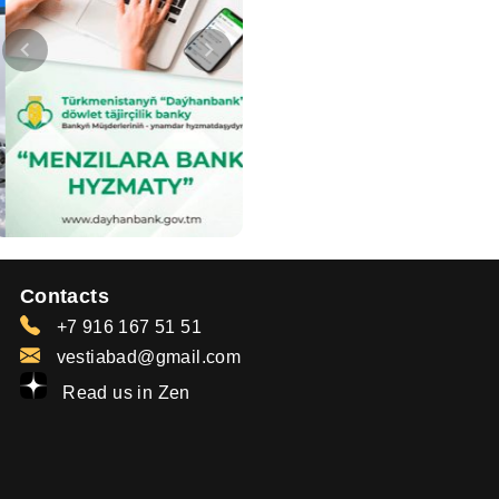
Contacts
+7 916 167 51 51
vestiabad@gmail.com
Read us in Zen