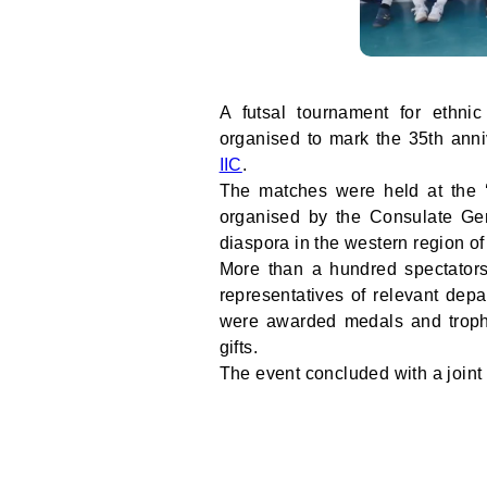
A futsal tournament for ethn
organised to mark the 35th anni
IIC
.
The matches were held at the 
organised by the Consulate Ge
diaspora in the western region of
More than a hundred spectator
representatives of relevant dep
were awarded medals and troph
gifts.
The event concluded with a joint