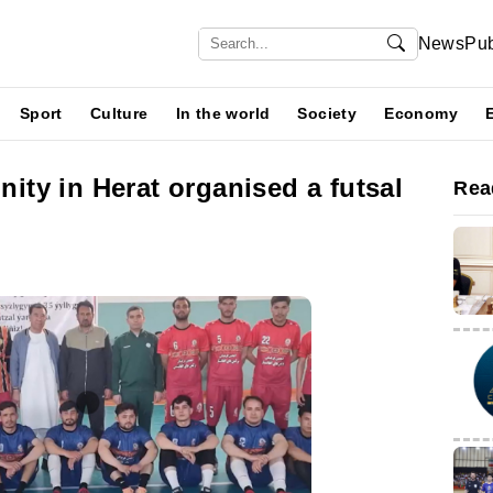
News
Pub
Sport
Culture
In the world
Society
Economy
ty in Herat organised a futsal
Rea