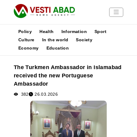
Policy
Health
Information
Sport
Culture
In the world
Society
Economy
Education
News
Publications
The Turkmen Ambassador in Islamabad
Media
received the new Portuguese
Poster
Ambassador
382
26.03.2026