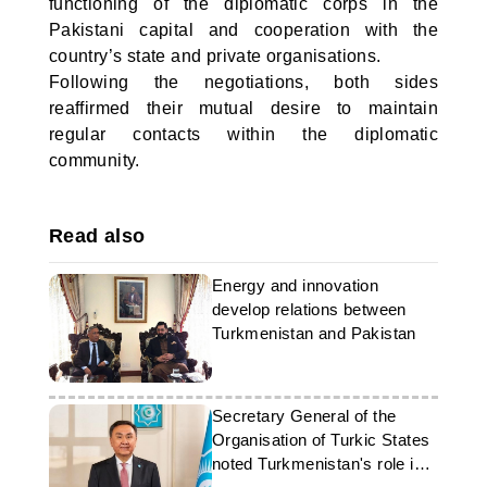
functioning of the diplomatic corps in the
Pakistani capital and cooperation with the
country’s state and private organisations.
Following the negotiations, both sides
reaffirmed their mutual desire to maintain
regular contacts within the diplomatic
community.
Read also
Energy and innovation
develop relations between
Turkmenistan and Pakistan
Secretary General of the
Organisation of Turkic States
noted Turkmenistan's role in