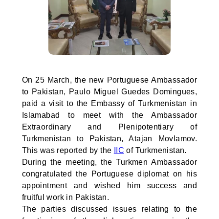
On 25 March, the new Portuguese Ambassador
to Pakistan, Paulo Miguel Guedes Domingues,
paid a visit to the Embassy of Turkmenistan in
Islamabad to meet with the Ambassador
Extraordinary and Plenipotentiary of
Turkmenistan to Pakistan, Atajan Movlamov.
This was reported by the
IIC
of Turkmenistan.
During the meeting, the Turkmen Ambassador
congratulated the Portuguese diplomat on his
appointment and wished him success and
fruitful work in Pakistan.
The parties discussed issues relating to the