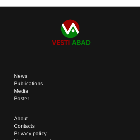
News
Publications
Media
Poster
About
Contacts
Privacy policy