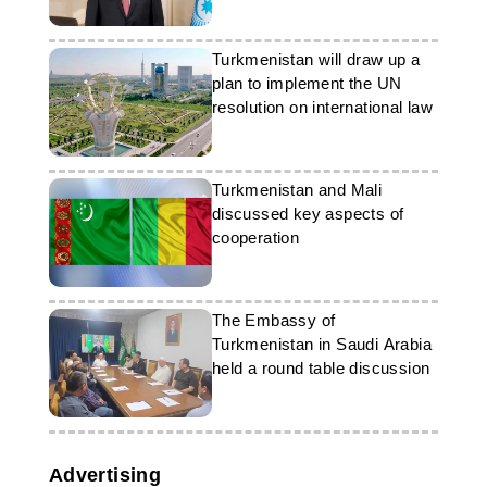
the region
Turkmenistan will draw up a
plan to implement the UN
resolution on international law
Turkmenistan and Mali
discussed key aspects of
cooperation
The Embassy of
Turkmenistan in Saudi Arabia
held a round table discussion
Advertising