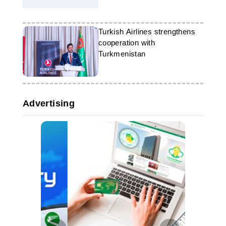
2025"
Turkish Airlines strengthens
cooperation with
Turkmenistan
Advertising