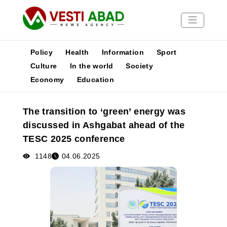
Policy
Health
Information
Sport
Culture
In the world
Society
Economy
Education
News
Publications
The transition to ‘green’ energy was
Media
discussed in Ashgabat ahead of the
Poster
TESC 2025 conference
1148
04.06.2025