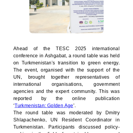
Ahead of the TESC 2025 international
conference in Ashgabat, a round table was held
on Turkmenistan's transition to green energy.
The event, organised with the support of the
UN, brought together representatives of
international organisations, government
agencies and the expert community. This was
reported by the online publication
‘
Turkmenistan: Golden Age
’.
The round table was moderated by Dmitry
Shlapachenko, UN Resident Coordinator in
Turkmenistan. Participants discussed policy-