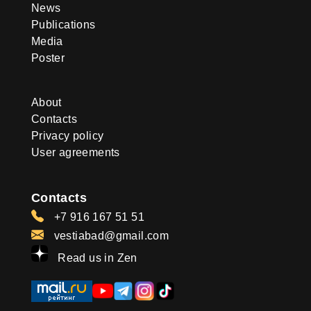
News
Publications
Media
Poster
About
Contacts
Privacy policy
User agreements
Contacts
+7 916 167 51 51
vestiabad@gmail.com
Read us in Zen