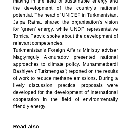
making in the field of sustainable energy and
the development of the country's national
potential. The head of UNICEF in Turkmenistan,
Jalpa Ratna, shared the organisation's vision
for ‘green’ energy, while UNDP representative
Tomica Paovic spoke about the development of
relevant competencies.
Turkmenistan's Foreign Affairs Ministry adviser
Magtymguly Akmuradov presented national
approaches to climate policy. Muhammetberdi
Bashiyev (‘Turkmengas’) reported on the results
of work to reduce methane emissions. During a
lively discussion, practical proposals were
developed for the development of international
cooperation in the field of environmentally
friendly energy.
Read also