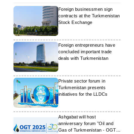
Foreign businessmen sign
contracts at the Turkmenistan
Stock Exchange
Foreign entrepreneurs have
concluded important trade
deals with Turkmenistan
Private sector forum in
Turkmenistan presents
initiatives for the LLDCs
Ashgabat will host
anniversary forum "Oil and
Gas of Turkmenistan - OGT