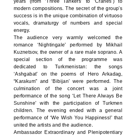
years (from ‘Three Tankers’ to ‘Cranes’) to
modern compositions. The secret of the group's
success is in the unique combination of virtuoso
vocals, dramaturgy of numbers and special
energy.
The audience very warmly welcomed the
romance ‘Nightingale’ performed by Mikhail
Kuznetsov, the owner of a rare male soprano. A
special section of the programme was
dedicated to Turkmenistan: the songs
‘Ashgabat’ on the poems of Hero Arkadag,
“Karakum” and ‘Bibijan’ were performed. The
culmination of the concert was a joint
performance of the song ‘Let There Always Be
Sunshine’ with the participation of Turkmen
children. The evening ended with a general
performance of ‘We Wish You Happiness!’ that
united the artists and the audience.
Ambassador Extraordinary and Plenipotentiary