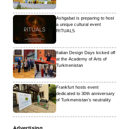
Ashgabat is preparing to host
a unique cultural event
RITUALS
Italian Design Days kicked off
at the Academy of Arts of
Turkmenistan
Frankfurt hosts event
dedicated to 30th anniversary
of Turkmenistan's neutrality
Advertising