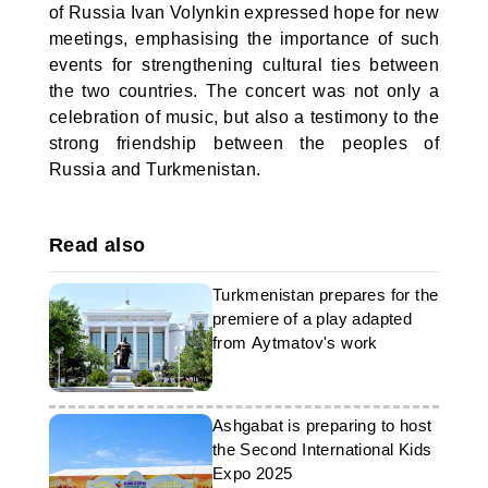
of Russia Ivan Volynkin expressed hope for new
meetings, emphasising the importance of such
events for strengthening cultural ties between
the two countries. The concert was not only a
celebration of music, but also a testimony to the
strong friendship between the peoples of
Russia and Turkmenistan.
Read also
Turkmenistan prepares for the
premiere of a play adapted
from Aytmatov's work
Ashgabat is preparing to host
the Second International Kids
Expo 2025