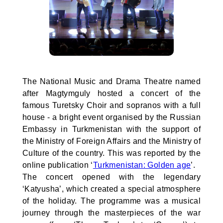
The National Music and Drama Theatre named
after Magtymguly hosted a concert of the
famous Turetsky Choir and sopranos with a full
house - a bright event organised by the Russian
Embassy in Turkmenistan with the support of
the Ministry of Foreign Affairs and the Ministry of
Culture of the country. This was reported by the
online publication ‘
Turkmenistan: Golden age
’.
The concert opened with the legendary
‘Katyusha’, which created a special atmosphere
of the holiday. The programme was a musical
journey through the masterpieces of the war