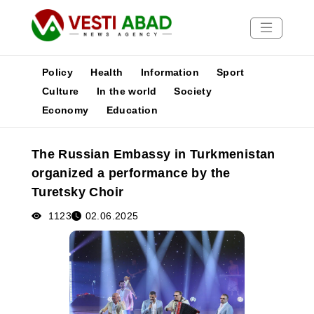
Policy
Health
Information
Sport
Culture
In the world
Society
Economy
Education
News
Publications
The Russian Embassy in Turkmenistan
Media
organized a performance by the
Poster
Turetsky Choir
1123
02.06.2025