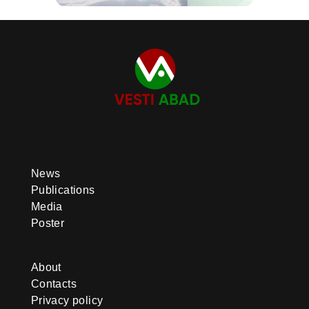
News
Publications
Media
Poster
About
Contacts
Privacy policy