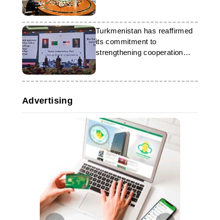
Turkmenistan has reaffirmed
its commitment to
strengthening cooperation
with the US
Advertising