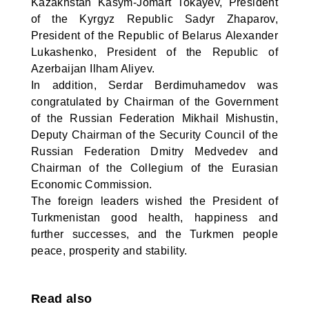
Kazakhstan Kasym-Jomart Tokayev, President
of the Kyrgyz Republic Sadyr Zhaparov,
President of the Republic of Belarus Alexander
Lukashenko, President of the Republic of
Azerbaijan Ilham Aliyev.
In addition, Serdar Berdimuhamedov was
congratulated by Chairman of the Government
of the Russian Federation Mikhail Mishustin,
Deputy Chairman of the Security Council of the
Russian Federation Dmitry Medvedev and
Chairman of the Collegium of the Eurasian
Economic Commission.
The foreign leaders wished the President of
Turkmenistan good health, happiness and
further successes, and the Turkmen people
peace, prosperity and stability.
Read also