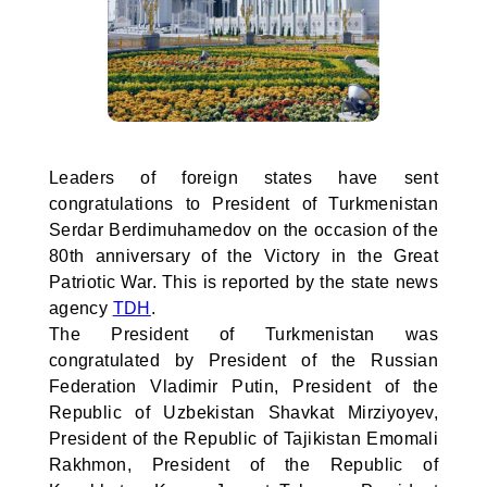
Leaders of foreign states have sent
congratulations to President of Turkmenistan
Serdar Berdimuhamedov on the occasion of the
80th anniversary of the Victory in the Great
Patriotic War. This is reported by the state news
agency
TDH
.
The President of Turkmenistan was
congratulated by President of the Russian
Federation Vladimir Putin, President of the
Republic of Uzbekistan Shavkat Mirziyoyev,
President of the Republic of Tajikistan Emomali
Rakhmon, President of the Republic of