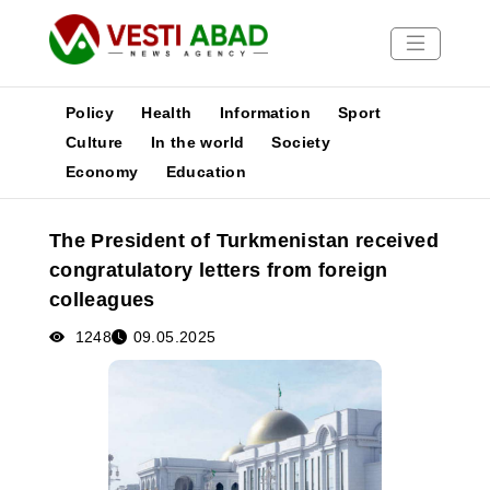
Policy
Health
Information
Sport
Culture
In the world
Society
Economy
Education
News
Publications
The President of Turkmenistan received
Media
congratulatory letters from foreign
Poster
colleagues
1248
09.05.2025