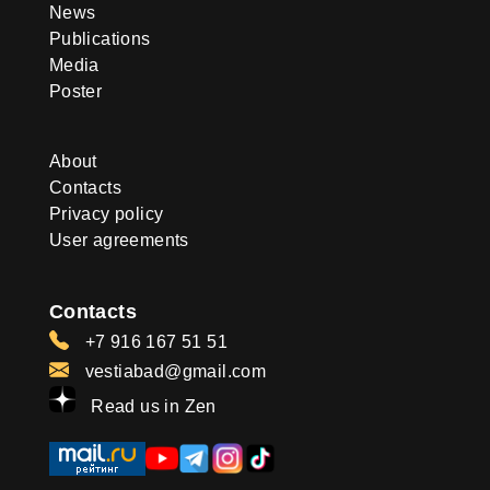
News
Publications
Media
Poster
About
Contacts
Privacy policy
User agreements
Contacts
+7 916 167 51 51
vestiabad@gmail.com
Read us in Zen