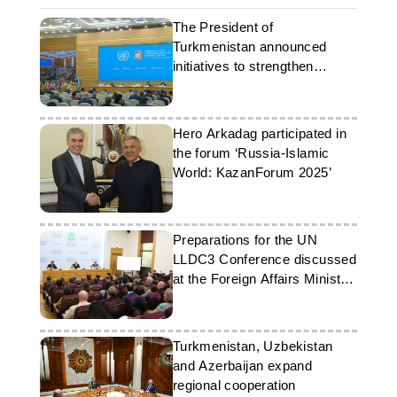
The President of
Turkmenistan announced
initiatives to strengthen
international ties
Hero Arkadag participated in
the forum ‘Russia-Islamic
World: KazanForum 2025’
Preparations for the UN
LLDC3 Conference discussed
at the Foreign Affairs Ministry
of Turkmenistan
Turkmenistan, Uzbekistan
and Azerbaijan expand
regional cooperation