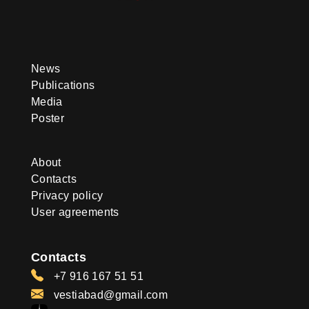
News
Publications
Media
Poster
About
Contacts
Privacy policy
User agreements
Contacts
+7 916 167 51 51
vestiabad@gmail.com