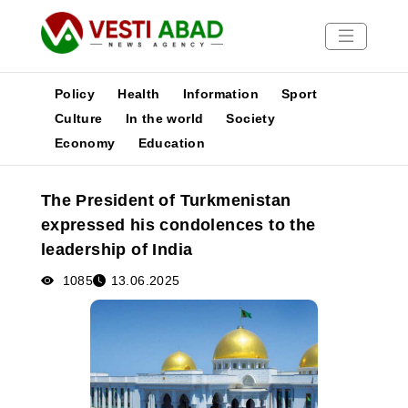
Policy
Health
Information
Sport
Culture
In the world
Society
Economy
Education
News
Publications
The President of Turkmenistan
Media
expressed his condolences to the
Poster
leadership of India
1085
13.06.2025