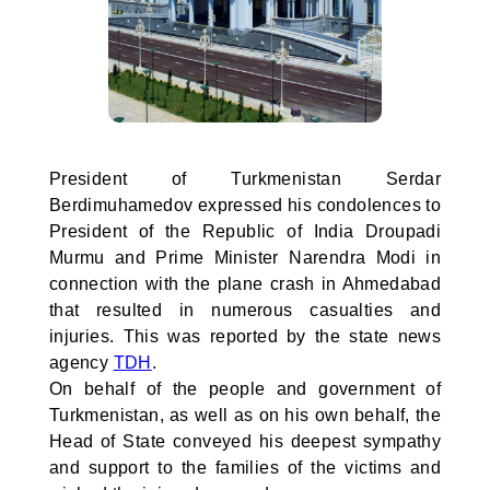
President of Turkmenistan Serdar
Berdimuhamedov expressed his condolences to
President of the Republic of India Droupadi
Murmu and Prime Minister Narendra Modi in
connection with the plane crash in Ahmedabad
that resulted in numerous casualties and
injuries. This was reported by the state news
agency
TDH
.
On behalf of the people and government of
Turkmenistan, as well as on his own behalf, the
Head of State conveyed his deepest sympathy
and support to the families of the victims and