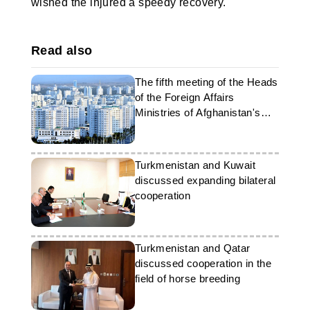
wished the injured a speedy recovery.
Read also
The fifth meeting of the Heads
of the Foreign Affairs
Ministries of Afghanistan's
neighbouring countries will be
held in Ashgabat
Turkmenistan and Kuwait
discussed expanding bilateral
cooperation
Turkmenistan and Qatar
discussed cooperation in the
field of horse breeding