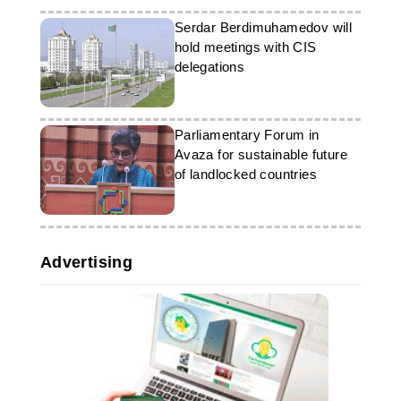
Serdar Berdimuhamedov will
hold meetings with CIS
delegations
Parliamentary Forum in
Avaza for sustainable future
of landlocked countries
Advertising