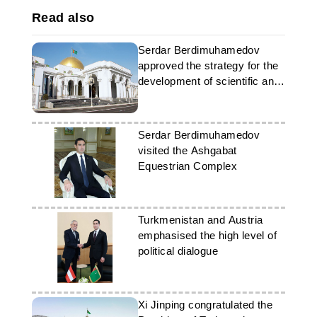
Read also
Serdar Berdimuhamedov
approved the strategy for the
development of scientific and
medical diplomacy
Serdar Berdimuhamedov
visited the Ashgabat
Equestrian Complex
Turkmenistan and Austria
emphasised the high level of
political dialogue
Xi Jinping congratulated the