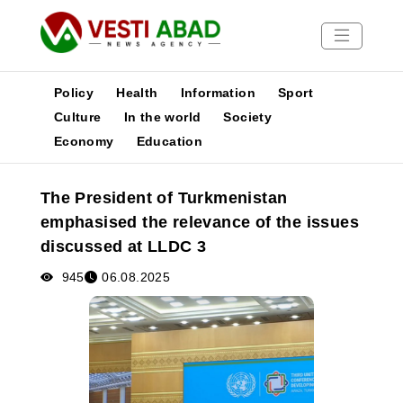
Policy
Health
Information
Sport
Culture
In the world
Society
Economy
Education
News
Publications
The President of Turkmenistan
Media
emphasised the relevance of the issues
Poster
discussed at LLDC 3
945
06.08.2025