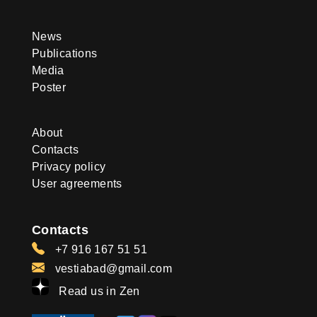
News
Publications
Media
Poster
About
Contacts
Privacy policy
User agreements
Contacts
+7 916 167 51 51
vestiabad@gmail.com
Read us in Zen