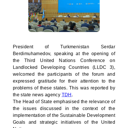
President of Turkmenistan Serdar
Berdimuhamedov, speaking at the opening of
the Third United Nations Conference on
Landlocked Developing Countries (LLDC 3),
welcomed the participants of the forum and
expressed gratitude for their attention to the
problems of these states. This was reported by
the state news agency
TDH
.
The Head of State emphasised the relevance of
the issues discussed in the context of the
implementation of the Sustainable Development
Goals and strategic initiatives of the United