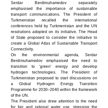
Serdar Berdimuhamedov separately
emphasised the importance of sustainable
transport communications. The President of
Turkmenistan recalled the international
conferences held by Turkmenistan and the UN
resolutions adopted on its initiative. The Head
of State proposed to consider the initiative to
create a Global Atlas of Sustainable Transport
Connectivity.
On the environmental agenda, Serdar
Berdimuhamedov emphasised the need to
transition to ‘green’ energy and develop
hydrogen technologies. The President of
Turkmenistan proposed to start discussions on
a Global Hydrogen Energy Transition
Programme for 2030–2040 within the framework
of the UN.
The President also drew attention to the need
for fair and rational water use, stressing the