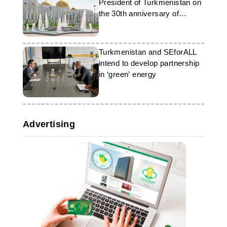
President of Turkmenistan on
the 30th anniversary of
neutrality
Turkmenistan and SEforALL
intend to develop partnership
in ‘green’ energy
Advertising