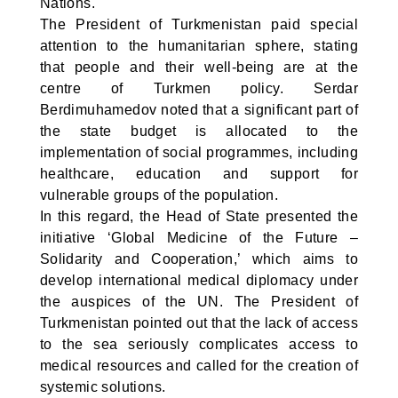
Nations.
The President of Turkmenistan paid special
attention to the humanitarian sphere, stating
that people and their well-being are at the
centre of Turkmen policy. Serdar
Berdimuhamedov noted that a significant part of
the state budget is allocated to the
implementation of social programmes, including
healthcare, education and support for
vulnerable groups of the population.
In this regard, the Head of State presented the
initiative ‘Global Medicine of the Future –
Solidarity and Cooperation,’ which aims to
develop international medical diplomacy under
the auspices of the UN. The President of
Turkmenistan pointed out that the lack of access
to the sea seriously complicates access to
medical resources and called for the creation of
systemic solutions.