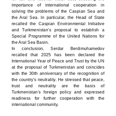
importance of international cooperation in
solving the problems of the Caspian Sea and
the Aral Sea. In particular, the Head of State
recalled the Caspian Environmental Initiative
and Turkmenistan's proposal to establish a
Special Programme of the United Nations for
the Aral Sea Basin.
In conclusion, Serdar Berdimuhamedov
recalled that 2025 has been declared the
International Year of Peace and Trust by the UN
at the proposal of Turkmenistan and coincides
with the 30th anniversary of the recognition of
the country's neutrality. He stressed that peace,
trust and neutrality are the basis of
Turkmenistan's foreign policy and expressed
readiness for further cooperation with the
international community.