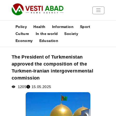
Policy
Health
Information
Sport
Culture
In the world
Society
Economy
Education
News
Publications
The President of Turkmenistan
Media
approved the composition of the
Poster
Turkmen-Iranian intergovernmental
commission
1205
15.05.2025