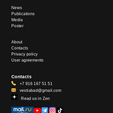
News
Publications
Media
Poster
About
Contacts
Privacy policy
User agreements
Contacts
+7 916 167 51 51
vestiabad@gmail.com
Read us in Zen