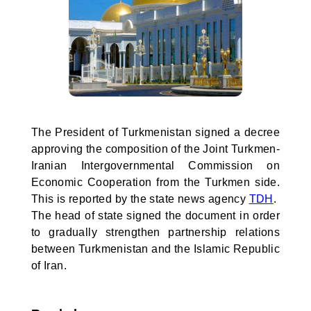
The President of Turkmenistan signed a decree
approving the composition of the Joint Turkmen-
Iranian Intergovernmental Commission on
Economic Cooperation from the Turkmen side.
This is reported by the state news agency
TDH
.
The head of state signed the document in order
to gradually strengthen partnership relations
between Turkmenistan and the Islamic Republic
of Iran.