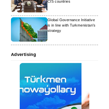
CIS countries
Global Governance Initiative
is in line with Turkmenistan’s
strategy
Advertising