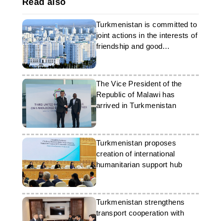
Read also
Turkmenistan is committed to
joint actions in the interests of
friendship and good
neighborliness
The Vice President of the
Republic of Malawi has
arrived in Turkmenistan
Turkmenistan proposes
creation of international
humanitarian support hub
Turkmenistan strengthens
transport cooperation with