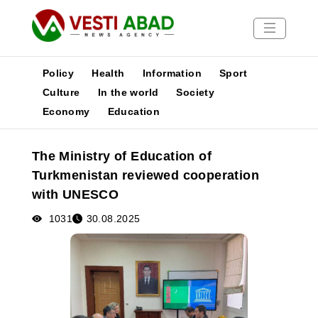
Policy
Health
Information
Sport
Culture
In the world
Society
Economy
Education
News
Publications
The Ministry of Education of
Media
Turkmenistan reviewed cooperation
Poster
with UNESCO
1031
30.08.2025