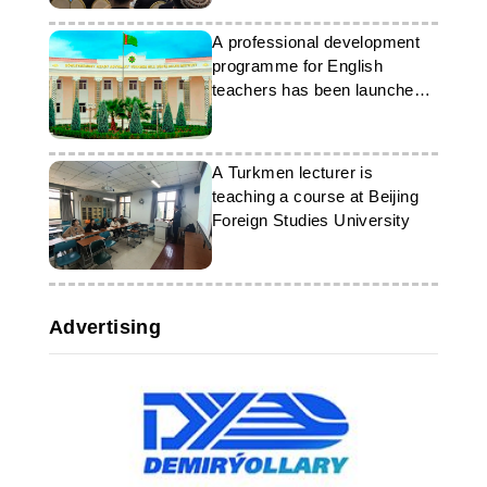
University
A professional development
programme for English
teachers has been launched
in Turkmenistan
A Turkmen lecturer is
teaching a course at Beijing
Foreign Studies University
Advertising