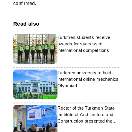
confirmed.
Read also
Turkmen students receive
awards for success in
international competitions
Turkmen university to hold
international online mechanics
Olympiad
Rector of the Turkmen State
Institute of Architecture and
Construction presented the
achievements of the