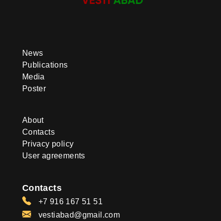
News
Publications
Media
Poster
About
Contacts
Privacy policy
User agreements
Contacts
+7 916 167 51 51
vestiabad@gmail.com