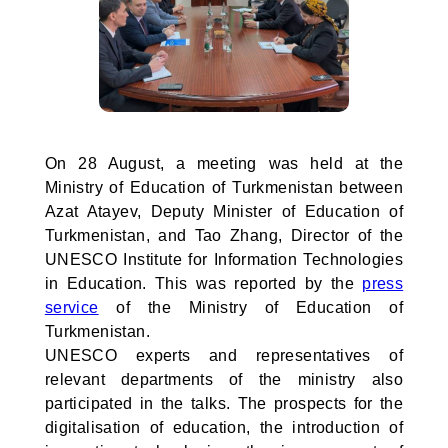
On 28 August, a meeting was held at the
Ministry of Education of Turkmenistan between
Azat Atayev, Deputy Minister of Education of
Turkmenistan, and Tao Zhang, Director of the
UNESCO Institute for Information Technologies
in Education. This was reported by the
press
service
of the Ministry of Education of
Turkmenistan.
UNESCO experts and representatives of
relevant departments of the ministry also
participated in the talks. The prospects for the
digitalisation of education, the introduction of