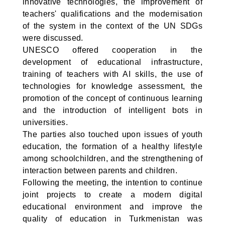
innovative technologies, the improvement of
teachers' qualifications and the modernisation
of the system in the context of the UN SDGs
were discussed.
UNESCO offered cooperation in the
development of educational infrastructure,
training of teachers with AI skills, the use of
technologies for knowledge assessment, the
promotion of the concept of continuous learning
and the introduction of intelligent bots in
universities.
The parties also touched upon issues of youth
education, the formation of a healthy lifestyle
among schoolchildren, and the strengthening of
interaction between parents and children.
Following the meeting, the intention to continue
joint projects to create a modern digital
educational environment and improve the
quality of education in Turkmenistan was