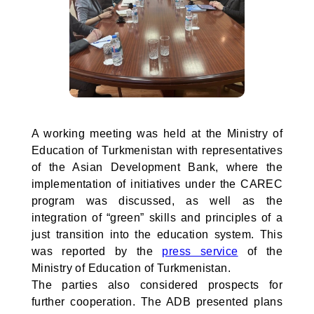
A working meeting was held at the Ministry of
Education of Turkmenistan with representatives
of the Asian Development Bank, where the
implementation of initiatives under the CAREC
program was discussed, as well as the
integration of “green” skills and principles of a
just transition into the education system. This
was reported by the
press service
of the
Ministry of Education of Turkmenistan.
The parties also considered prospects for
further cooperation. The ADB presented plans