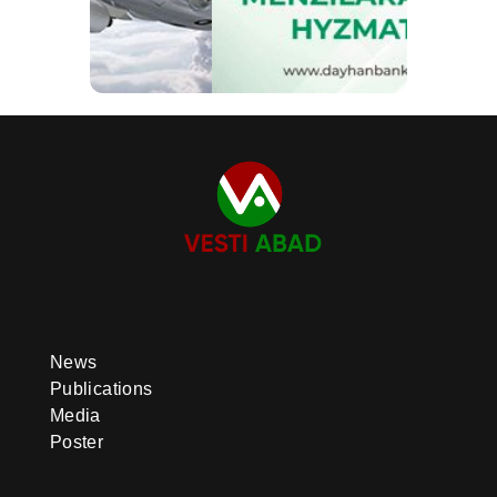
News
Publications
Media
Poster