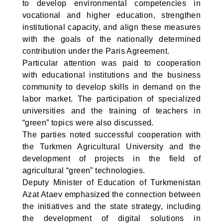
to develop environmental competencies in
vocational and higher education, strengthen
institutional capacity, and align these measures
with the goals of the nationally determined
contribution under the Paris Agreement.
Particular attention was paid to cooperation
with educational institutions and the business
community to develop skills in demand on the
labor market. The participation of specialized
universities and the training of teachers in
“green” topics were also discussed.
The parties noted successful cooperation with
the Turkmen Agricultural University and the
development of projects in the field of
agricultural “green” technologies.
Deputy Minister of Education of Turkmenistan
Azat Ataev emphasized the connection between
the initiatives and the state strategy, including
the development of digital solutions in