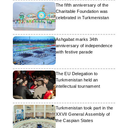
The fifth anniversary of the
Charitable Foundation was
celebrated in Turkmenistan
Ashgabat marks 34th
anniversary of independence
with festive parade
The EU Delegation to
Turkmenistan held an
intellectual tournament
Turkmenistan took part in the
XXVII General Assembly of
the Caspian States