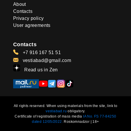
About
Contacts
Privacy policy
User agreements
Contacts
+7 916 167 51 51
vestiabad@gmail.com
Read us in Zen
All rights reserved. When using materials from the site, link to
vestiabad.ru
obligatory.
Certificate of registration of mass media
IA No. FS 77-84250
dated 12/05/2022.
Roskomnadzor | 18+