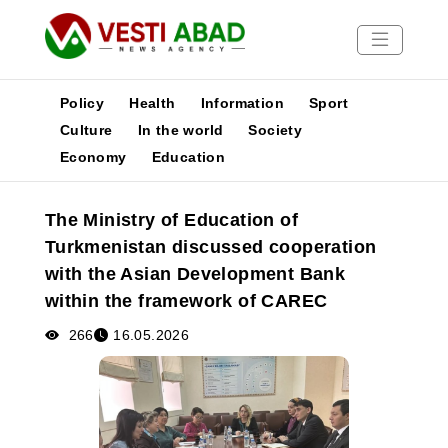
Policy
Health
Information
Sport
Culture
In the world
Society
Economy
Education
News
Publications
The Ministry of Education of
Media
Turkmenistan discussed cooperation
Poster
with the Asian Development Bank
within the framework of CAREC
266
16.05.2026