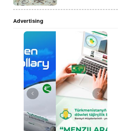
Advertising