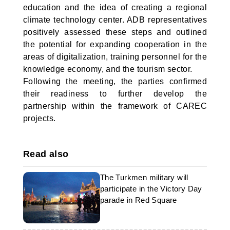
education and the idea of creating a regional
climate technology center. ADB representatives
positively assessed these steps and outlined
the potential for expanding cooperation in the
areas of digitalization, training personnel for the
knowledge economy, and the tourism sector.
Following the meeting, the parties confirmed
their readiness to further develop the
partnership within the framework of CAREC
projects.
Read also
The Turkmen military will
participate in the Victory Day
parade in Red Square