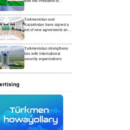
with the President of
Uzbekistan
Turkmenistan and
Kazakhstan have signed a
set of new agreements and
memoranda
Turkmenistan strengthens
ties with international
security organisations
ertising