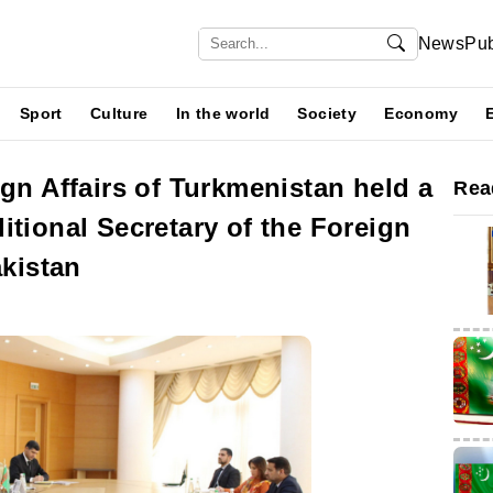
News
Pub
Sport
Culture
In the world
Society
Economy
ign Affairs of Turkmenistan held a
Rea
itional Secretary of the Foreign
akistan