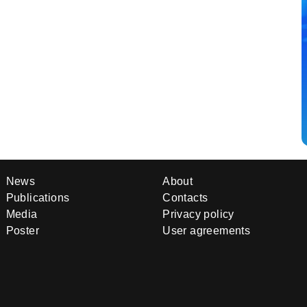
News
About
Publications
Contacts
Media
Privacy policy
Poster
User agreements