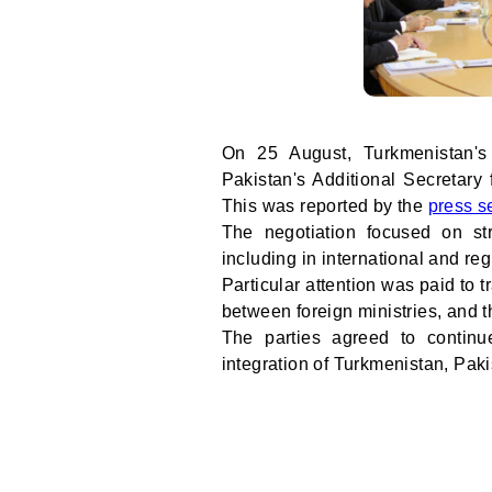
On 25 August, Turkmenistan's
Pakistan's Additional Secretary
This was reported by the
press s
The negotiation focused on str
including in international and reg
Particular attention was paid to
between foreign ministries, and t
The parties agreed to continu
integration of Turkmenistan, Pak