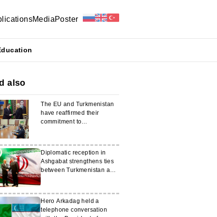
lications
Media
Poster
Education
d also
The EU and Turkmenistan
have reaffirmed their
commitment to
strengthening their
partnership
Diplomatic reception in
Ashgabat strengthens ties
between Turkmenistan and
Iran
Hero Arkadag held a
telephone conversation