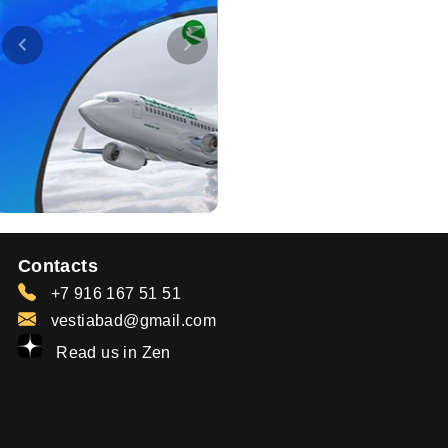
Contacts
+7 916 167 51 51
vestiabad@gmail.com
Read us in Zen