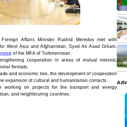
 Foreign Affairs Minister Rashid Meredov met with
 for West Asia and Afghanistan, Syed Ali Asad Gillani.
ervice
of the MFA of Turkmenistan.
engthening cooperation in areas of mutual interest,
ional formats.
 trade and economic ties, the development of cooperation
he expansion of cultural and humanitarian contacts.
Adv
e working on projects for the transport and energy
istan, and neighbouring countries.