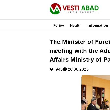
Policy
Health
Information
The Minister of Fore
News
meeting with the Add
Publications
Media
Affairs Ministry of P
Poster
945
26.08.2025