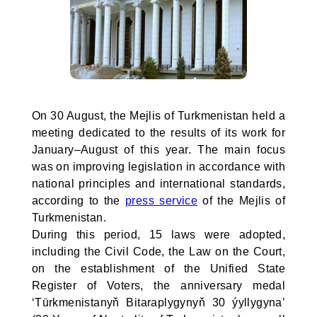
On 30 August, the Mejlis of Turkmenistan held a
meeting dedicated to the results of its work for
January–August of this year. The main focus
was on improving legislation in accordance with
national principles and international standards,
according to the
press service
of the Mejlis of
Turkmenistan.
During this period, 15 laws were adopted,
including the Civil Code, the Law on the Court,
on the establishment of the Unified State
Register of Voters, the anniversary medal
‘Türkmenistanyň Bitaraplygynyň 30 ýyllygyna’