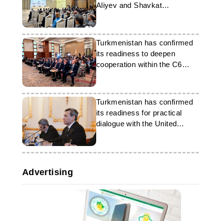
Aliyev and Shavkat
Mirziyoyev
Turkmenistan has confirmed
its readiness to deepen
cooperation within the C6
format
Turkmenistan has confirmed
its readiness for practical
dialogue with the United
Kingdom
Advertising