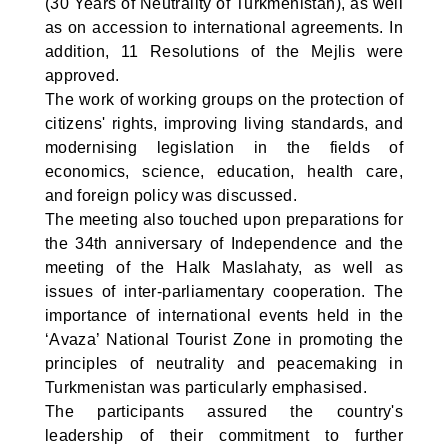
(30 Years of Neutrality of Turkmenistan), as well
as on accession to international agreements. In
addition, 11 Resolutions of the Mejlis were
approved.
The work of working groups on the protection of
citizens' rights, improving living standards, and
modernising legislation in the fields of
economics, science, education, health care,
and foreign policy was discussed.
The meeting also touched upon preparations for
the 34th anniversary of Independence and the
meeting of the Halk Maslahaty, as well as
issues of inter-parliamentary cooperation. The
importance of international events held in the
‘Avaza’ National Tourist Zone in promoting the
principles of neutrality and peacemaking in
Turkmenistan was particularly emphasised.
The participants assured the country's
leadership of their commitment to further