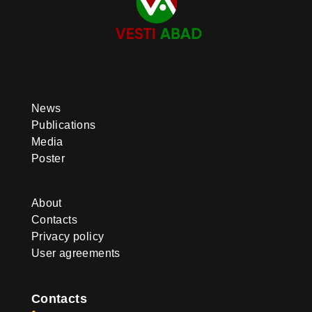
News
Publications
Media
Poster
About
Contacts
Privacy policy
User agreements
Contacts