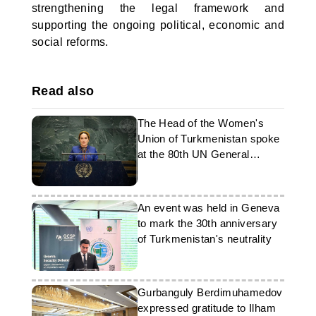
strengthening the legal framework and
supporting the ongoing political, economic and
social reforms.
Read also
The Head of the Women's
Union of Turkmenistan spoke
at the 80th UN General
Assembly in New York
An event was held in Geneva
to mark the 30th anniversary
of Turkmenistan's neutrality
Gurbanguly Berdimuhamedov
expressed gratitude to Ilham