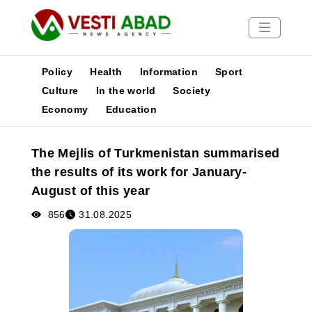
Policy
Health
Information
Sport
Culture
In the world
Society
Economy
Education
News
Publications
The Mejlis of Turkmenistan summarised
Media
the results of its work for January-
Poster
August of this year
856
31.08.2025