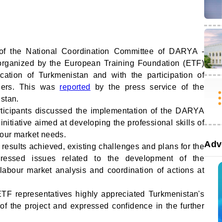
of the National Coordination Committee of DARYA -
organized by the European Training Foundation (ETF)
ucation of Turkmenistan and with the participation of
tners. This was
reported
by the press service of the
istan.
rticipants discussed the implementation of the DARYA
initiative aimed at developing the professional skills of
bour market needs.
Adv
 results achieved, existing challenges and plans for the
ressed issues related to the development of the
 labour market analysis and coordination of actions at
ETF representatives highly appreciated Turkmenistan's
of the project and expressed confidence in the further