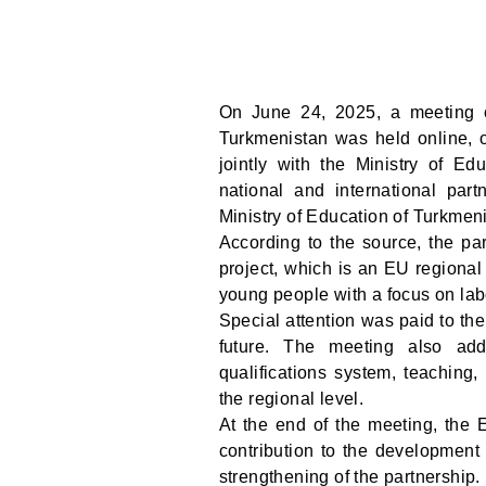
On June 24, 2025, a meeting 
Turkmenistan was held online, 
jointly with the Ministry of Ed
national and international par
Ministry of Education of Turkmen
According to the source, the pa
project, which is an EU regional 
young people with a focus on la
Special attention was paid to the
future. The meeting also add
qualifications system, teaching,
the regional level.
At the end of the meeting, the 
contribution to the development 
strengthening of the partnership.