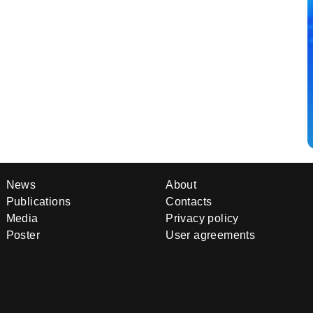
News
About
Publications
Contacts
Media
Privacy policy
Poster
User agreements