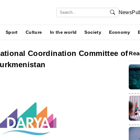
News
Pub
Sport
Culture
In the world
Society
Economy
National Coordination Committee of
Rea
Turkmenistan