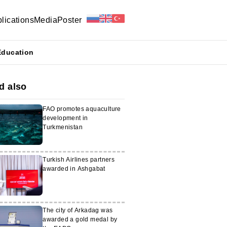
lications
Media
Poster
Education
d also
FAO promotes aquaculture
development in
Turkmenistan
Turkish Airlines partners
awarded in Ashgabat
The city of Arkadag was
awarded a gold medal by