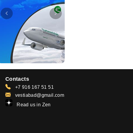
Contacts
+7 916 167 51 51
vestiabad@gmail.com
Read us in Zen