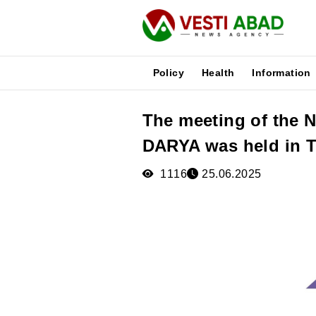
Policy
Health
Information
The meeting of the 
News
DARYA was held in 
Publications
Media
1116
25.06.2025
Poster