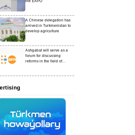
the EAPO
A Chinese delegation has
arrived in Turkmenistan to
develop agriculture
Ashgabat will serve as a
forum for discussing
reforms in the field of
gender equality
ertising