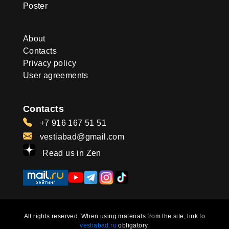
Poster
About
Contacts
Privacy policy
User agreements
Contacts
+7 916 167 51 51
vestiabad@gmail.com
Read us in Zen
All rights reserved. When using materials from the site, link to
vestiabad.ru
obligatory.