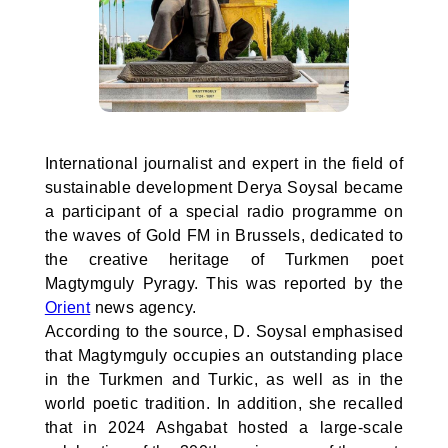
International journalist and expert in the field of
sustainable development Derya Soysal became
a participant of a special radio programme on
the waves of Gold FM in Brussels, dedicated to
the creative heritage of Turkmen poet
Magtymguly Pyragy. This was reported by the
Orient
news agency.
According to the source, D. Soysal emphasised
that Magtymguly occupies an outstanding place
in the Turkmen and Turkic, as well as in the
world poetic tradition. In addition, she recalled
that in 2024 Ashgabat hosted a large-scale