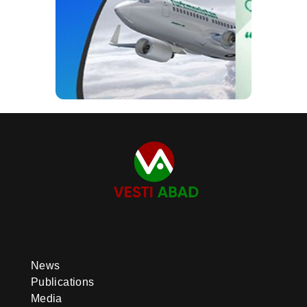
News
Publications
Media