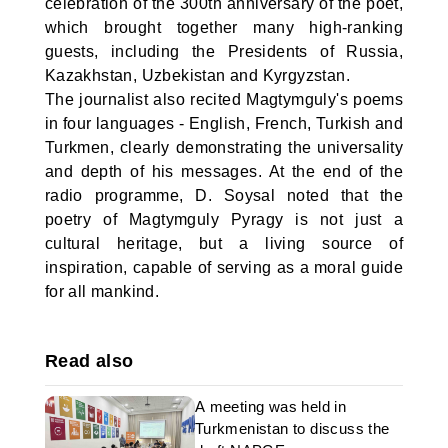
celebration of the 300th anniversary of the poet,
which brought together many high-ranking
guests, including the Presidents of Russia,
Kazakhstan, Uzbekistan and Kyrgyzstan.
The journalist also recited Magtymguly's poems
in four languages - English, French, Turkish and
Turkmen, clearly demonstrating the universality
and depth of his messages. At the end of the
radio programme, D. Soysal noted that the
poetry of Magtymguly Pyragy is not just a
cultural heritage, but a living source of
inspiration, capable of serving as a moral guide
for all mankind.
Read also
A meeting was held in
Turkmenistan to discuss the