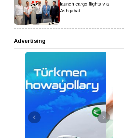
launch cargo flights via
Ashgabat
Advertising