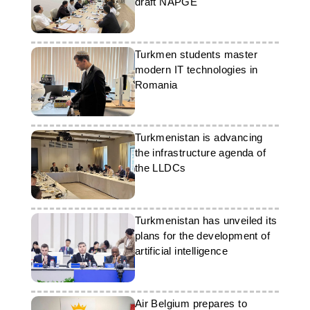
draft NAPGE
Turkmen students master
modern IT technologies in
Romania
Turkmenistan is advancing
the infrastructure agenda of
the LLDCs
Turkmenistan has unveiled its
plans for the development of
artificial intelligence
Air Belgium prepares to