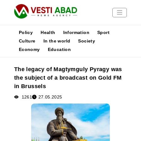
Policy
Health
Information
Sport
Culture
In the world
Society
Economy
Education
News
Publications
The legacy of Magtymguly Pyragy was
Media
the subject of a broadcast on Gold FM
Poster
in Brussels
1261
27.05.2025