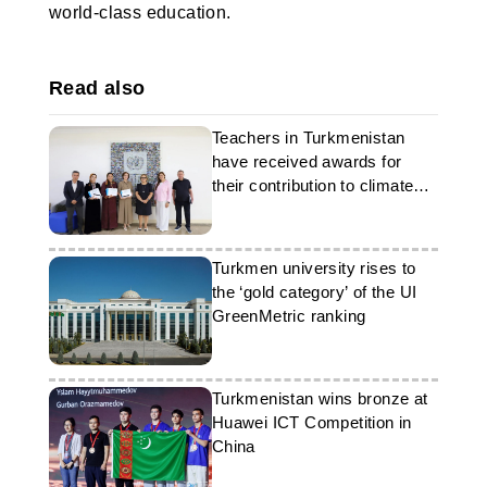
world-class education.
Read also
Teachers in Turkmenistan
have received awards for
their contribution to climate
education
Turkmen university rises to
the ‘gold category’ of the UI
GreenMetric ranking
Turkmenistan wins bronze at
Huawei ICT Competition in
China