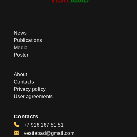
News
Publications
Media
Poster
About
Contacts
Privacy policy
User agreements
Contacts
+7 916 167 51 51
vestiabad@gmail.com