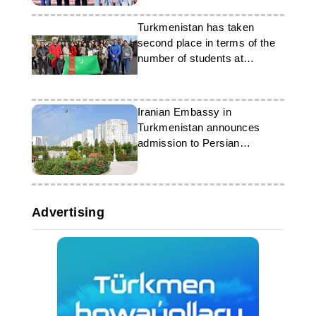
Turkmenistan has taken
second place in terms of the
number of students at
Russian universities
Iranian Embassy in
Turkmenistan announces
admission to Persian
language courses
Advertising