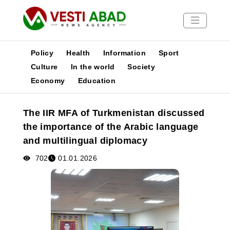
Policy
Health
Information
Sport
Culture
In the world
Society
Economy
Education
News
Publications
The IIR MFA of Turkmenistan discussed
Media
the importance of the Arabic language
Poster
and multilingual diplomacy
702
01.01.2026