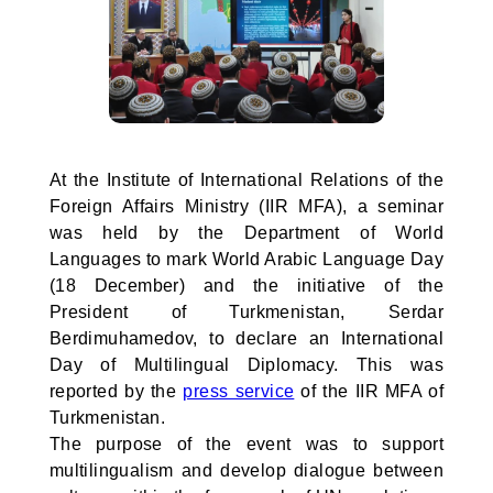
At the Institute of International Relations of the
Foreign Affairs Ministry (IIR MFA), a seminar
was held by the Department of World
Languages to mark World Arabic Language Day
(18 December) and the initiative of the
President of Turkmenistan, Serdar
Berdimuhamedov, to declare an International
Day of Multilingual Diplomacy. This was
reported by the
press service
of the IIR MFA of
Turkmenistan.
The purpose of the event was to support
multilingualism and develop dialogue between