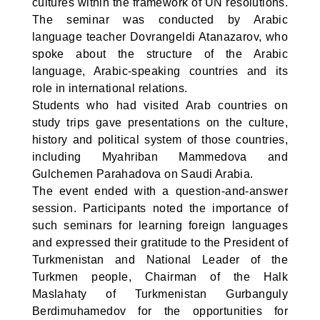
cultures within the framework of UN resolutions.
The seminar was conducted by Arabic
language teacher Dovrangeldi Atanazarov, who
spoke about the structure of the Arabic
language, Arabic-speaking countries and its
role in international relations.
Students who had visited Arab countries on
study trips gave presentations on the culture,
history and political system of those countries,
including Myahriban Mammedova and
Gulchemen Parahadova on Saudi Arabia.
The event ended with a question-and-answer
session. Participants noted the importance of
such seminars for learning foreign languages
and expressed their gratitude to the President of
Turkmenistan and National Leader of the
Turkmen people, Chairman of the Halk
Maslahaty of Turkmenistan Gurbanguly
Berdimuhamedov for the opportunities for