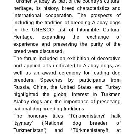
Turkmen Alabay as part of the country's cultural
heritage, its history, breed characteristics and
international cooperation. The prospects of
including the tradition of breeding Alabay dogs
in the UNESCO List of Intangible Cultural
Heritage, expanding the exchange of
experience and preserving the purity of the
breed were discussed.
The forum included an exhibition of decorative
and applied arts dedicated to Alabay dogs, as
well as an award ceremony for leading dog
breeders. Speeches by participants from
Russia, China, the United States and Turkey
highlighted the global interest in Turkmen
Alabay dogs and the importance of preserving
national dog breeding traditions.
The honorary titles ‘Türkmenistanyň halk
itşynasy’ (‘National dog breeder of
Turkmenistan’) and ‘Türkmenistanyň at