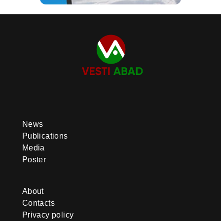
News
Publications
Media
Poster
About
Contacts
Privacy policy