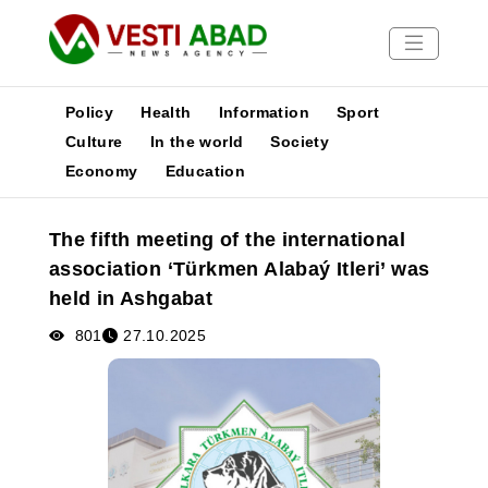
Policy
Health
Information
Sport
Culture
In the world
Society
Economy
Education
News
Publications
The fifth meeting of the international
Media
association ‘Türkmen Alabaý Itleri’ was
Poster
held in Ashgabat
801
27.10.2025