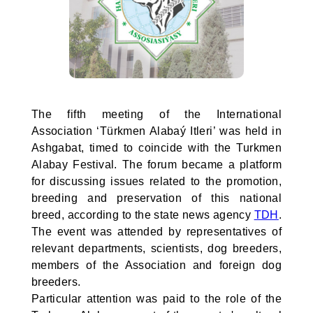
The fifth meeting of the International
Association ‘Türkmen Alabaý Itleri’ was held in
Ashgabat, timed to coincide with the Turkmen
Alabay Festival. The forum became a platform
for discussing issues related to the promotion,
breeding and preservation of this national
breed, according to the state news agency
TDH
.
The event was attended by representatives of
relevant departments, scientists, dog breeders,
members of the Association and foreign dog
breeders.
Particular attention was paid to the role of the