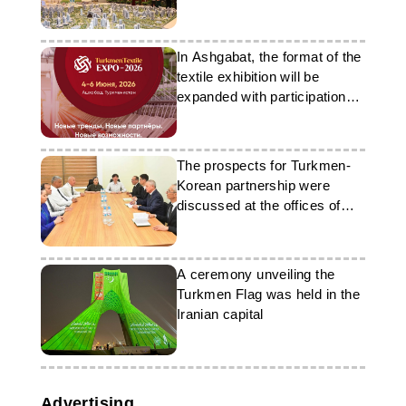
exhibition
In Ashgabat, the format of the
textile exhibition will be
expanded with participation
from foreign companies
The prospects for Turkmen-
Korean partnership were
discussed at the offices of
‘Nebit-Gaz’
A ceremony unveiling the
Turkmen Flag was held in the
Iranian capital
Advertising