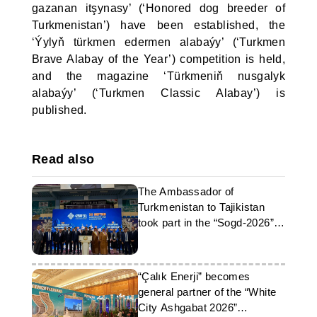
gazanan itşynasy’ (‘Honored dog breeder of
Turkmenistan’) have been established, the
‘Ýylyň türkmen edermen alabaýy’ (‘Turkmen
Brave Alabay of the Year’) competition is held,
and the magazine ‘Türkmeniň nusgalyk
alabaýy’ (‘Turkmen Classic Alabay’) is
published.
Read also
The Ambassador of
Turkmenistan to Tajikistan
took part in the “Sogd-2026”
forum
“Çalık Enerji” becomes
general partner of the “White
City Ashgabat 2026”