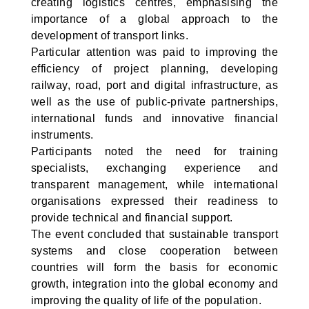
creating logistics centres, emphasising the
importance of a global approach to the
development of transport links.
Particular attention was paid to improving the
efficiency of project planning, developing
railway, road, port and digital infrastructure, as
well as the use of public-private partnerships,
international funds and innovative financial
instruments.
Participants noted the need for training
specialists, exchanging experience and
transparent management, while international
organisations expressed their readiness to
provide technical and financial support.
The event concluded that sustainable transport
systems and close cooperation between
countries will form the basis for economic
growth, integration into the global economy and
improving the quality of life of the population.