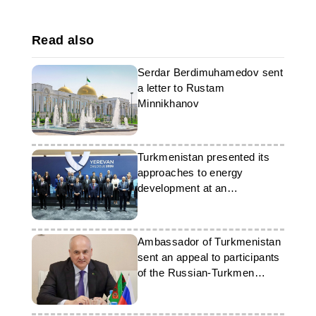
Read also
Serdar Berdimuhamedov sent
a letter to Rustam
Minnikhanov
Turkmenistan presented its
approaches to energy
development at an
international forum
Ambassador of Turkmenistan
sent an appeal to participants
of the Russian-Turkmen
concert