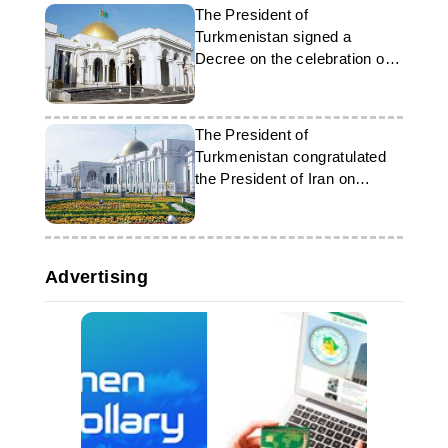
The President of
Turkmenistan signed a
Decree on the celebration of
Gurban Bayramy (Eid al-
Adha)
The President of
Turkmenistan congratulated
the President of Iran on
Revolution Day
Advertising