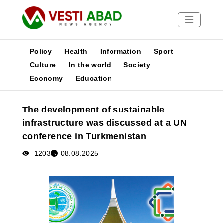
Policy
Health
Information
Sport
Culture
In the world
Society
Economy
Education
News
Publications
The development of sustainable
Media
infrastructure was discussed at a UN
Poster
conference in Turkmenistan
1203
08.08.2025