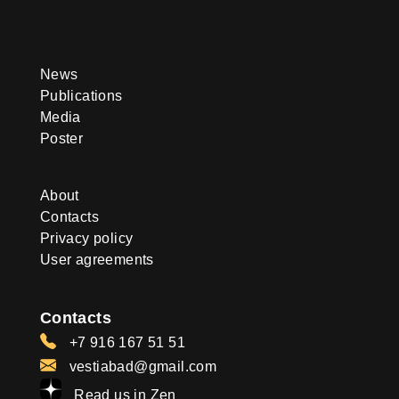
News
Publications
Media
Poster
About
Contacts
Privacy policy
User agreements
Contacts
+7 916 167 51 51
vestiabad@gmail.com
Read us in Zen