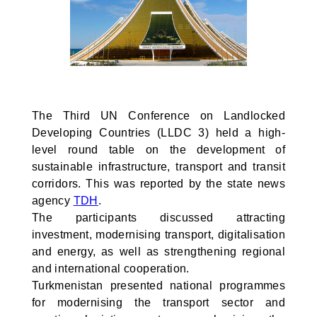
The Third UN Conference on Landlocked
Developing Countries (LLDC 3) held a high-
level round table on the development of
sustainable infrastructure, transport and transit
corridors. This was reported by the state news
agency
TDH
.
The participants discussed attracting
investment, modernising transport, digitalisation
and energy, as well as strengthening regional
and international cooperation.
Turkmenistan presented national programmes
for modernising the transport sector and