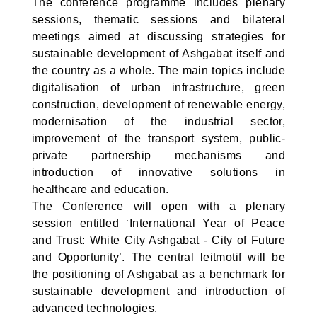
The conference programme includes plenary
sessions, thematic sessions and bilateral
meetings aimed at discussing strategies for
sustainable development of Ashgabat itself and
the country as a whole. The main topics include
digitalisation of urban infrastructure, green
construction, development of renewable energy,
modernisation of the industrial sector,
improvement of the transport system, public-
private partnership mechanisms and
introduction of innovative solutions in
healthcare and education.
The Conference will open with a plenary
session entitled ‘International Year of Peace
and Trust: White City Ashgabat - City of Future
and Opportunity’. The central leitmotif will be
the positioning of Ashgabat as a benchmark for
sustainable development and introduction of
advanced technologies.