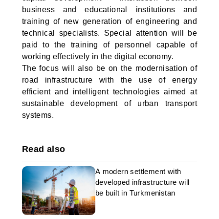
business and educational institutions and
training of new generation of engineering and
technical specialists. Special attention will be
paid to the training of personnel capable of
working effectively in the digital economy.
The focus will also be on the modernisation of
road infrastructure with the use of energy
efficient and intelligent technologies aimed at
sustainable development of urban transport
systems.
Read also
A modern settlement with
developed infrastructure will
be built in Turkmenistan