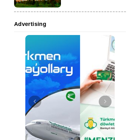
Advertising