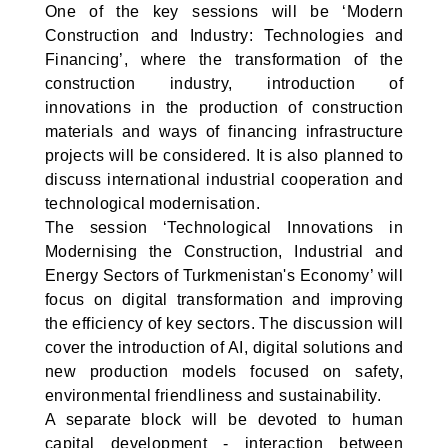
One of the key sessions will be ‘Modern
Construction and Industry: Technologies and
Financing’, where the transformation of the
construction industry, introduction of
innovations in the production of construction
materials and ways of financing infrastructure
projects will be considered. It is also planned to
discuss international industrial cooperation and
technological modernisation.
The session ‘Technological Innovations in
Modernising the Construction, Industrial and
Energy Sectors of Turkmenistan's Economy’ will
focus on digital transformation and improving
the efficiency of key sectors. The discussion will
cover the introduction of AI, digital solutions and
new production models focused on safety,
environmental friendliness and sustainability.
A separate block will be devoted to human
capital development - interaction between