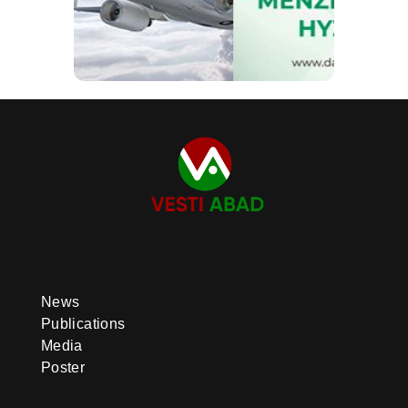
News
Publications
Media
Poster