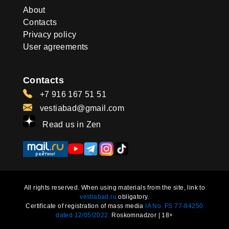
About
Contacts
Privacy policy
User agreements
Contacts
+7 916 167 51 51
vestiabad@gmail.com
Read us in Zen
All rights reserved. When using materials from the site, link to
vestiabad.ru
obligatory.
Certificate of registration of mass media
IA No. FS 77-84250
dated 12/05/2022.
Roskomnadzor | 18+