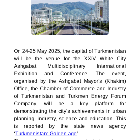
On 24-25 May 2025, the capital of Turkmenistan
will be the venue for the XXIV White City
Ashgabat Multidisciplinary International
Exhibition and Conference. The event,
organised by the Ashgabat Mayor's (Khakim)
Office, the Chamber of Commerce and Industry
of Turkmenistan and Turkmen Energy Forum
Company, will be a key platform for
demonstrating the city's achievements in urban
planning, industry, science and education. This
is reported by the state news agency
‘
Turkmenistan: Golden age
’.