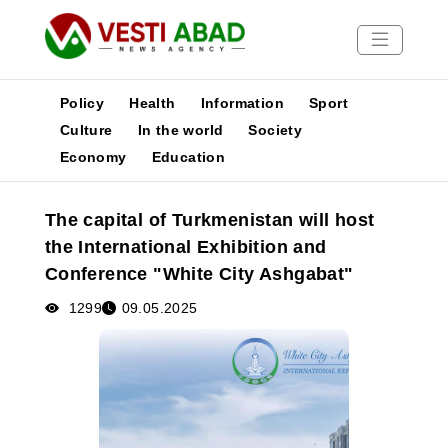
Policy
Health
Information
Sport
Culture
In the world
Society
Economy
Education
News
Publications
The capital of Turkmenistan will host
Media
the International Exhibition and
Poster
Conference "White City Ashgabat"
1299
09.05.2025