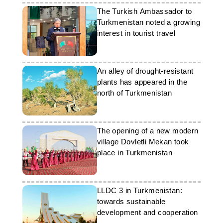
The Turkish Ambassador to
Turkmenistan noted a growing
interest in tourist travel
An alley of drought-resistant
plants has appeared in the
north of Turkmenistan
The opening of a new modern
village Dovletli Mekan took
place in Turkmenistan
LLDC 3 in Turkmenistan:
towards sustainable
development and cooperation