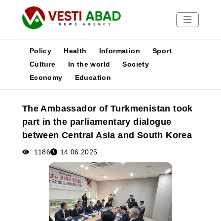
Policy
Health
Information
Sport
Culture
In the world
Society
Economy
Education
News
Publications
The Ambassador of Turkmenistan took
Media
part in the parliamentary dialogue
Poster
between Central Asia and South Korea
1186
14.06.2025