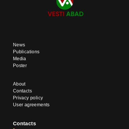
News
Publications
Media
Poster
About
Contacts
Privacy policy
User agreements
Contacts