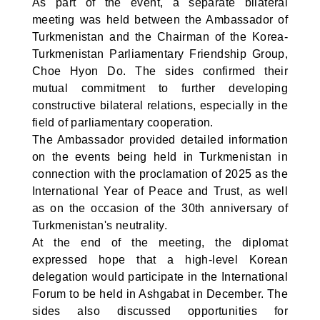
As part of the event, a separate bilateral
meeting was held between the Ambassador of
Turkmenistan and the Chairman of the Korea-
Turkmenistan Parliamentary Friendship Group,
Choe Hyon Do. The sides confirmed their
mutual commitment to further developing
constructive bilateral relations, especially in the
field of parliamentary cooperation.
The Ambassador provided detailed information
on the events being held in Turkmenistan in
connection with the proclamation of 2025 as the
International Year of Peace and Trust, as well
as on the occasion of the 30th anniversary of
Turkmenistan's neutrality.
At the end of the meeting, the diplomat
expressed hope that a high-level Korean
delegation would participate in the International
Forum to be held in Ashgabat in December. The
sides also discussed opportunities for