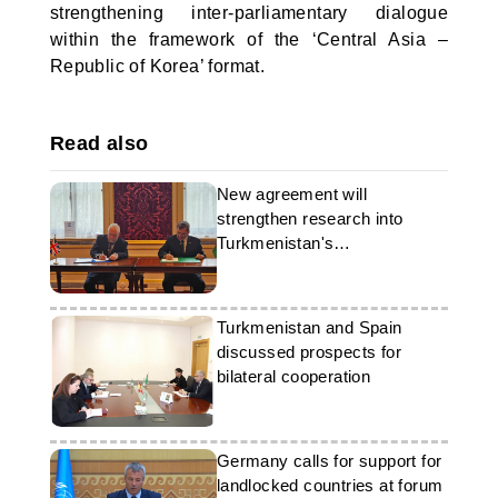
strengthening inter-parliamentary dialogue
within the framework of the ‘Central Asia –
Republic of Korea’ format.
Read also
New agreement will
strengthen research into
Turkmenistan's
archaeological heritage
Turkmenistan and Spain
discussed prospects for
bilateral cooperation
Germany calls for support for
landlocked countries at forum