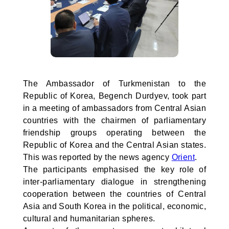
The Ambassador of Turkmenistan to the
Republic of Korea, Begench Durdyev, took part
in a meeting of ambassadors from Central Asian
countries with the chairmen of parliamentary
friendship groups operating between the
Republic of Korea and the Central Asian states.
This was reported by the news agency
Orient
.
The participants emphasised the key role of
inter-parliamentary dialogue in strengthening
cooperation between the countries of Central
Asia and South Korea in the political, economic,
cultural and humanitarian spheres.