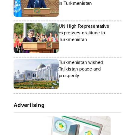
in Turkmenistan
UN High Representative
expresses gratitude to
Turkmenistan
Turkmenistan wished
Tajikistan peace and
prosperity
Advertising