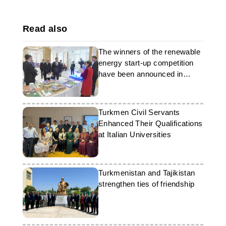
Read also
The winners of the renewable
energy start-up competition
have been announced in
Turkmenistan
Turkmen Civil Servants
Enhanced Their Qualifications
at Italian Universities
Turkmenistan and Tajikistan
strengthen ties of friendship