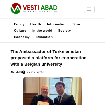
Policy
Health
Information
Sport
Culture
In the world
Society
Economy
Education
News
Publications
The Ambassador of Turkmenistan
Media
proposed a platform for cooperation
Poster
with a Belgian university
449
22.02.2026