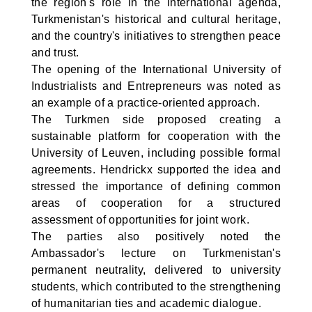
the region's role in the international agenda,
Turkmenistan's historical and cultural heritage,
and the country's initiatives to strengthen peace
and trust.
The opening of the International University of
Industrialists and Entrepreneurs was noted as
an example of a practice-oriented approach.
The Turkmen side proposed creating a
sustainable platform for cooperation with the
University of Leuven, including possible formal
agreements. Hendrickx supported the idea and
stressed the importance of defining common
areas of cooperation for a structured
assessment of opportunities for joint work.
The parties also positively noted the
Ambassador's lecture on Turkmenistan's
permanent neutrality, delivered to university
students, which contributed to the strengthening
of humanitarian ties and academic dialogue.