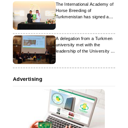
The International Academy of
Horse Breeding of
Turkmenistan has signed an
agreement with Qatar
A delegation from a Turkmen
university met with the
leadership of the University of
Westminster
Advertising