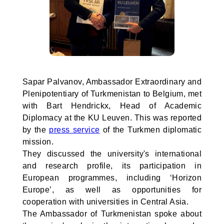
Sapar Palvanov, Ambassador Extraordinary and
Plenipotentiary of Turkmenistan to Belgium, met
with Bart Hendrickx, Head of Academic
Diplomacy at the KU Leuven. This was reported
by the
press service
of the Turkmen diplomatic
mission.
They discussed the university's international
and research profile, its participation in
European programmes, including ‘Horizon
Europe’, as well as opportunities for
cooperation with universities in Central Asia.
The Ambassador of Turkmenistan spoke about