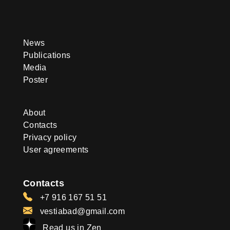
News
Publications
Media
Poster
About
Contacts
Privacy policy
User agreements
Contacts
+7 916 167 51 51
vestiabad@gmail.com
Read us in Zen