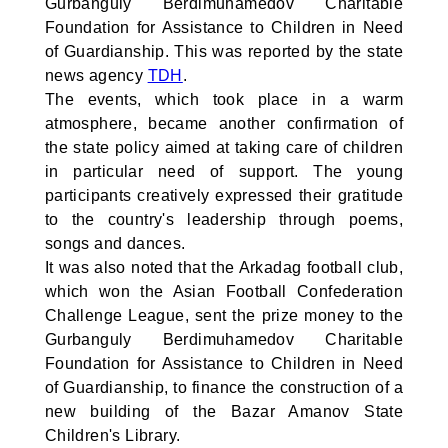
Gurbanguly Berdimuhamedov Charitable
Foundation for Assistance to Children in Need
of Guardianship. This was reported by the state
news agency
TDH
.
The events, which took place in a warm
atmosphere, became another confirmation of
the state policy aimed at taking care of children
in particular need of support. The young
participants creatively expressed their gratitude
to the country's leadership through poems,
songs and dances.
It was also noted that the Arkadag football club,
which won the Asian Football Confederation
Challenge League, sent the prize money to the
Gurbanguly Berdimuhamedov Charitable
Foundation for Assistance to Children in Need
of Guardianship, to finance the construction of a
new building of the Bazar Amanov State
Children's Library.