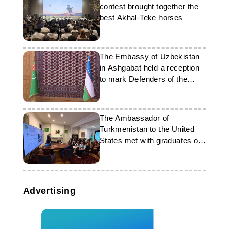
contest brought together the
best Akhal-Teke horses
The Embassy of Uzbekistan
in Ashgabat held a reception
to mark Defenders of the
Fatherland Day
The Ambassador of
Turkmenistan to the United
States met with graduates of
the FLEX program
Advertising