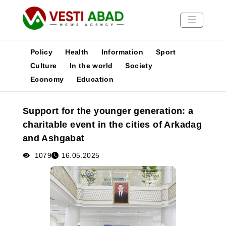
Policy
Health
Information
Sport
Culture
In the world
Society
Economy
Education
News
Publications
Support for the younger generation: a
Media
charitable event in the cities of Arkadag
Poster
and Ashgabat
1079
16.05.2025