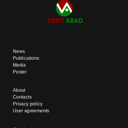
News
Publications
Media
Poster
About
Contacts
Privacy policy
User agreements