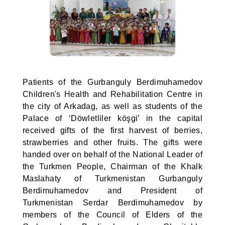
Patients of the Gurbanguly Berdimuhamedov
Children's Health and Rehabilitation Centre in
the city of Arkadag, as well as students of the
Palace of ‘Döwletliler köşgi’ in the capital
received gifts of the first harvest of berries,
strawberries and other fruits. The gifts were
handed over on behalf of the National Leader of
the Turkmen People, Chairman of the Khalk
Maslahaty of Turkmenistan Gurbanguly
Berdimuhamedov and President of
Turkmenistan Serdar Berdimuhamedov by
members of the Council of Elders of the