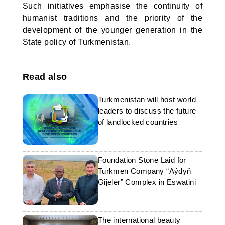
Such initiatives emphasise the continuity of
humanist traditions and the priority of the
development of the younger generation in the
State policy of Turkmenistan.
Read also
Turkmenistan will host world
leaders to discuss the future
of landlocked countries
Foundation Stone Laid for
Turkmen Company “Aýdyň
Gijeler” Complex in Eswatini
The international beauty