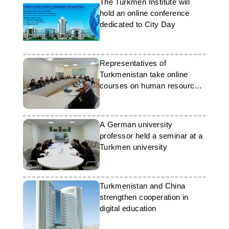
The Turkmen Institute will
hold an online conference
dedicated to City Day
Representatives of
Turkmenistan take online
courses on human resource
management
A German university
professor held a seminar at a
Turkmen university
Turkmenistan and China
strengthen cooperation in
digital education