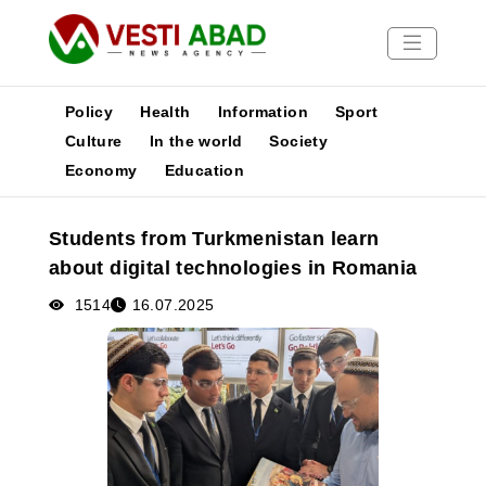
Policy
Health
Information
Sport
Culture
In the world
Society
Economy
Education
News
Publications
Students from Turkmenistan learn
Media
about digital technologies in Romania
Poster
1514
16.07.2025