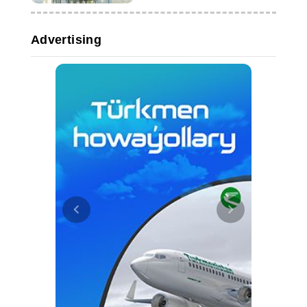
Advertising