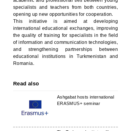
academic and professional ties between young
specialists and teachers from both countries,
opening up new opportunities for cooperation.
This initiative is aimed at developing
international educational exchanges, improving
the quality of training for specialists in the field
of information and communication technologies,
and strengthening partnerships between
educational institutions in Turkmenistan and
Romania.
Read also
Ashgabat hosts international
ERASMUS+ seminar