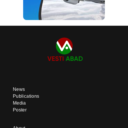
News
Publications
Media
Poster