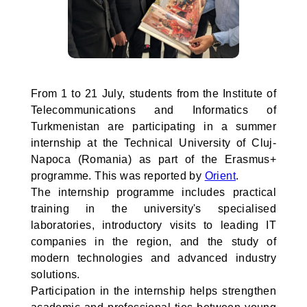
From 1 to 21 July, students from the Institute of
Telecommunications and Informatics of
Turkmenistan are participating in a summer
internship at the Technical University of Cluj-
Napoca (Romania) as part of the Erasmus+
programme. This was reported by
Orient
.
The internship programme includes practical
training in the university's specialised
laboratories, introductory visits to leading IT
companies in the region, and the study of
modern technologies and advanced industry
solutions.
Participation in the internship helps strengthen