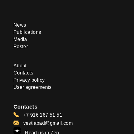
News
Publications
Media
Poster
About
Contacts
Privacy policy
User agreements
Contacts
+7 916 167 51 51
vestiabad@gmail.com
Read us in Zen