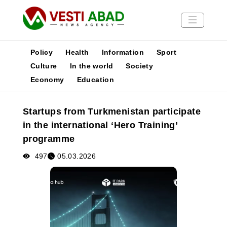
Policy
Health
Information
Sport
Culture
In the world
Society
Economy
Education
News
Publications
Startups from Turkmenistan participate
Media
in the international ‘Hero Training’
Poster
programme
497
05.03.2026