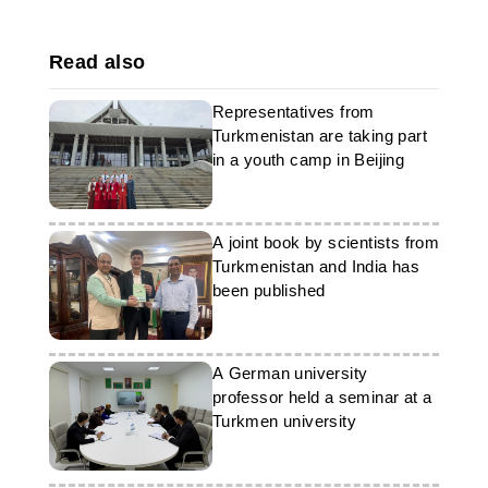
Read also
Representatives from
Turkmenistan are taking part
in a youth camp in Beijing
A joint book by scientists from
Turkmenistan and India has
been published
A German university
professor held a seminar at a
Turkmen university