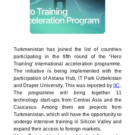
Turkmenistan has joined the list of countries
participating in the fifth round of the ‘Hero
Training’ international acceleration programme.
The initiative is being implemented with the
participation of Astana Hub, IT Park Uzbekistan
and Draper University. This was reported by
IIC
.
The programme will bring together 11
technology start-ups from Central Asia and the
Caucasus. Among them are projects from
Turkmenistan, which will have the opportunity to
undergo intensive training in Silicon Valley and
expand their access to foreign markets.