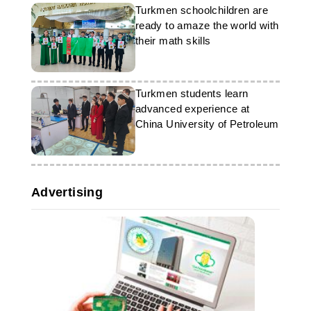
Turkmen schoolchildren are
ready to amaze the world with
their math skills
Turkmen students learn
advanced experience at
China University of Petroleum
Advertising