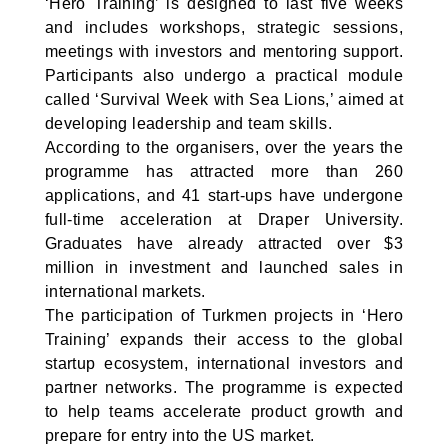
‘Hero Training’ is designed to last five weeks
and includes workshops, strategic sessions,
meetings with investors and mentoring support.
Participants also undergo a practical module
called ‘Survival Week with Sea Lions,’ aimed at
developing leadership and team skills.
According to the organisers, over the years the
programme has attracted more than 260
applications, and 41 start-ups have undergone
full-time acceleration at Draper University.
Graduates have already attracted over $3
million in investment and launched sales in
international markets.
The participation of Turkmen projects in ‘Hero
Training’ expands their access to the global
startup ecosystem, international investors and
partner networks. The programme is expected
to help teams accelerate product growth and
prepare for entry into the US market.