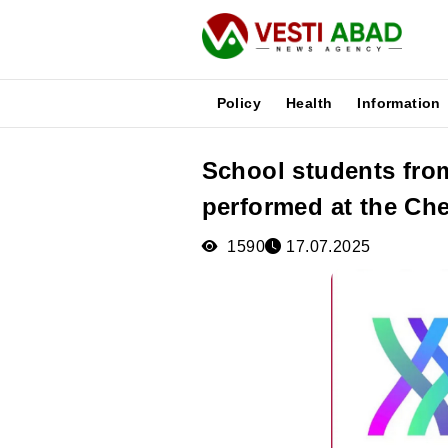
Policy
Health
Information
School students fro
News
performed at the Ch
Publications
Media
1590
17.07.2025
Poster