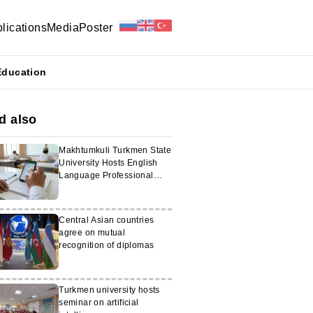
lications
Media
Poster
Education
d also
Makhtumkuli Turkmen State
University Hosts English
Language Professional
Development Courses
Central Asian countries
agree on mutual
recognition of diplomas
Turkmen university hosts
seminar on artificial