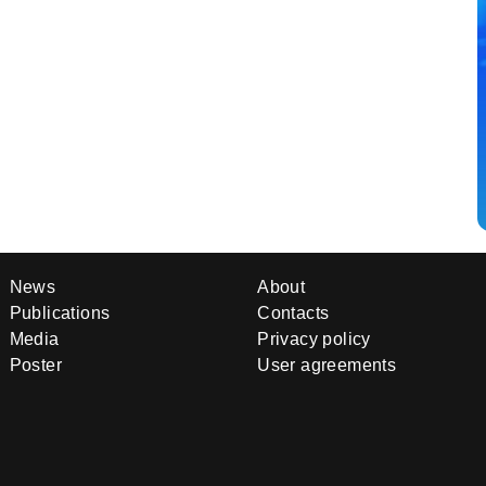
News
About
Publications
Contacts
Media
Privacy policy
Poster
User agreements