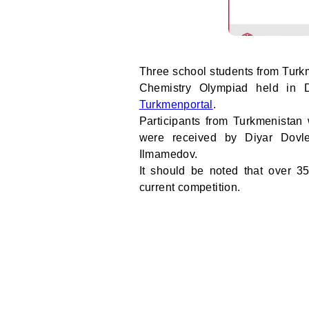
Three school students from Turkm
Chemistry Olympiad held in 
Turkmenportal
.
Participants from Turkmenistan
were received by Diyar Dov
Ilmamedov.
It should be noted that over 35
current competition.