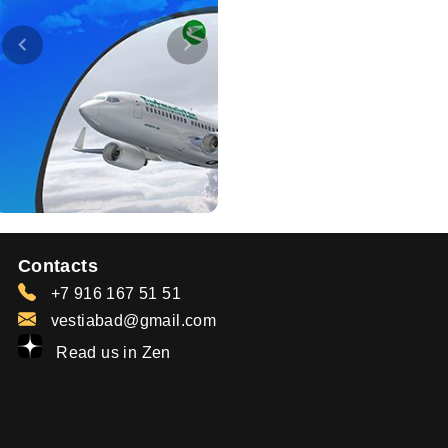
Contacts
+7 916 167 51 51
vestiabad@gmail.com
Read us in Zen