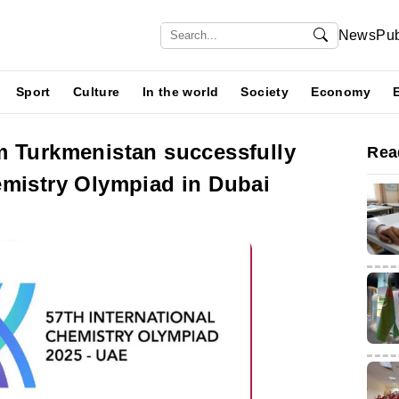
News
Pub
Sport
Culture
In the world
Society
Economy
m Turkmenistan successfully
Rea
emistry Olympiad in Dubai