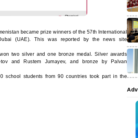
enistan became prize winners of the 57th International
Dubai (UAE). This was reported by the news site
 won two silver and one bronze medal. Silver awards
letov and Rustem Jumayev, and bronze by Palvan
0 school students from 90 countries took part in the
Adv