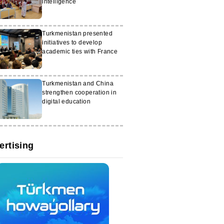
intelligence
Turkmenistan presented
initiatives to develop
academic ties with France
Turkmenistan and China
strengthen cooperation in
digital education
ertising