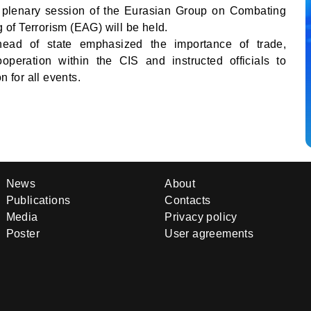
 plenary session of the Eurasian Group on Combating
of Terrorism (EAG) will be held.
 head of state emphasized the importance of trade,
peration within the CIS and instructed officials to
n for all events.
News
About
Publications
Contacts
Media
Privacy policy
Poster
User agreements