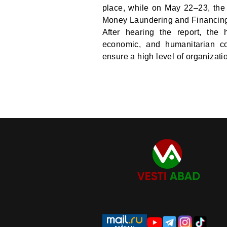
place, while on May 22–23, the
Money Laundering and Financing 
After hearing the report, the
economic, and humanitarian coo
ensure a high level of organizatio