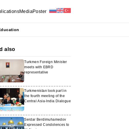
lications
Media
Poster
Education
d also
Turkmen Foreign Minister
meets with EBRD
representative
Turkmenistan took part in
the fourth meeting of the
Central Asia-India Dialogue
Serdar Berdimuhamedov
Expressed Condolences to