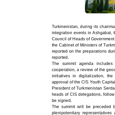
Turkmenistan, during its chairma
integration events in Ashgabat, 
Council of Heads of Government 
the Cabinet of Ministers of Turk
reported on the preparations du
reported.
The summit agenda includes
cooperation, a review of the ge
initiatives in digitalization, t
approval of the CIS Youth Capita
President of Turkmenistan Serda
heads of CIS delegations, follo
be signed.
The summit will be preceded b
plenipotentiary representatives 