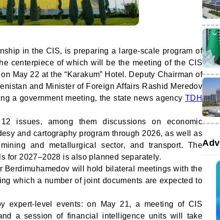
nship in the CIS, is preparing a large-scale program of
the centerpiece of which will be the meeting of the CIS
on May 22 at the “Karakum” Hotel. Deputy Chairman of
menistan and Minister of Foreign Affairs Rashid Meredov
ring a government meeting, the state news agency
TDH
 12 issues, among them discussions on economic
odesy and cartography program through 2026, as well as
Adv
he mining and metallurgical sector, and transport. The
ls for 2027–2028 is also planned separately.
r Berdimuhamedov will hold bilateral meetings with the
wing which a number of joint documents are expected to
y expert-level events: on May 21, a meeting of CIS
and a session of financial intelligence units will take