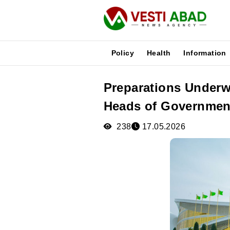
Policy
Health
Information
Preparations Underw
News
Heads of Governmen
Publications
Media
238
17.05.2026
Poster