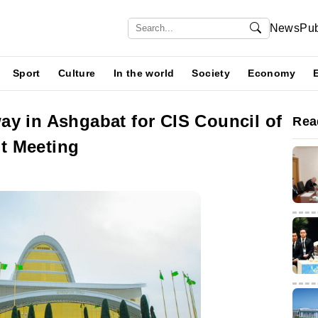
News
Pub
Sport
Culture
In the world
Society
Economy
ay in Ashgabat for CIS Council of
Rea
t Meeting