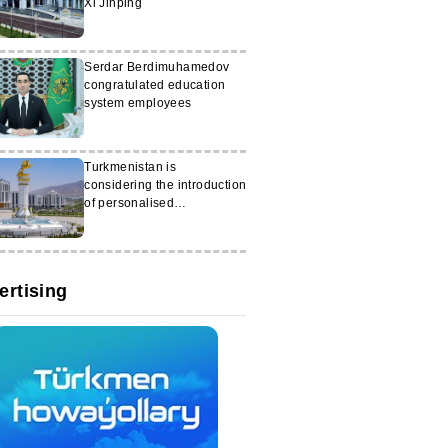
Xi Jinping
Serdar Berdimuhamedov
congratulated education
system employees
Turkmenistan is
considering the introduction
of personalised
scholarships
ertising