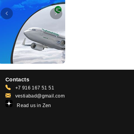
Contacts
+7 916 167 51 51
vestiabad@gmail.com
Read us in Zen