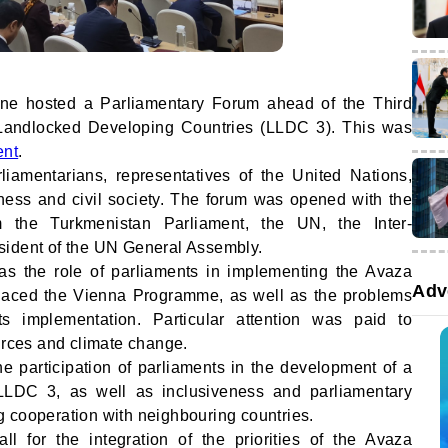
one hosted a Parliamentary Forum ahead of the Third
Landlocked Developing Countries (LLDC 3). This was
ent
.
iamentarians, representatives of the United Nations,
iness and civil society. The forum was opened with the
om the Turkmenistan Parliament, the UN, the Inter-
sident of the UN General Assembly.
as the role of parliaments in implementing the Avaza
Adv
laced the Vienna Programme, as well as the problems
ts implementation. Particular attention was paid to
ources and climate change.
e participation of parliaments in the development of a
r LLDC 3, as well as inclusiveness and parliamentary
 cooperation with neighbouring countries.
l for the integration of the priorities of the Avaza