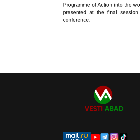
Programme of Action into the wor
presented at the final sessio
conference.