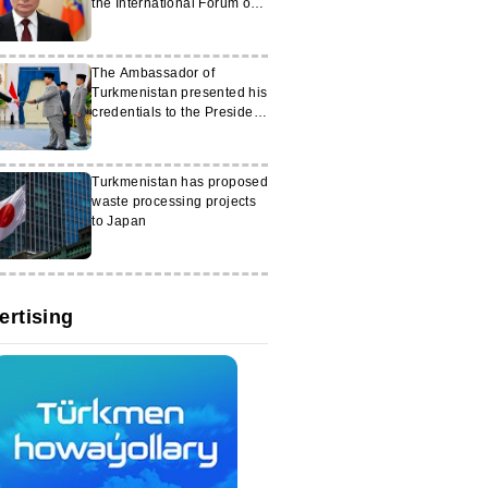
the International Forum on
Peace and Trust
The Ambassador of
Turkmenistan presented his
credentials to the President
of Indonesia
Turkmenistan has proposed
waste processing projects
to Japan
ertising