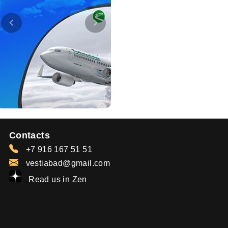
Contacts
+7 916 167 51 51
vestiabad@gmail.com
Read us in Zen