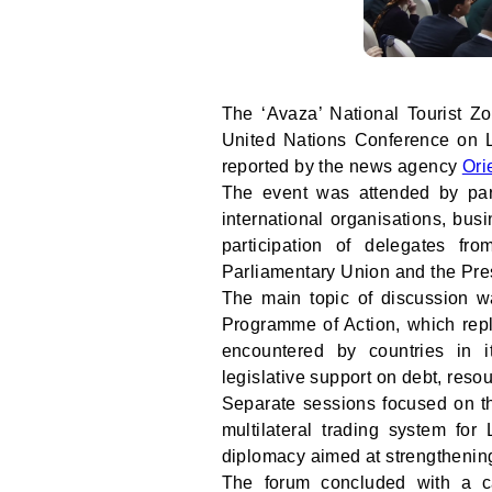
The ‘Avaza’ National Tourist Z
United Nations Conference on 
reported by the news agency
Ori
The event was attended by parl
international organisations, bus
participation of delegates fr
Parliamentary Union and the Pre
The main topic of discussion w
Programme of Action, which rep
encountered by countries in i
legislative support on debt, res
Separate sessions focused on th
multilateral trading system fo
diplomacy aimed at strengthening
The forum concluded with a cal