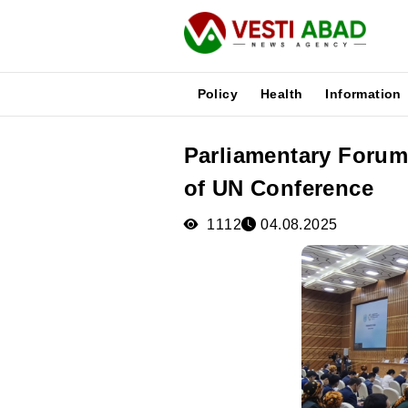
Policy
Health
Information
Parliamentary Forum
News
of UN Conference
Publications
Media
1112
04.08.2025
Poster