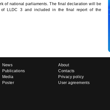
k of national parliaments. The final declaration will be
n of LLDC 3 and included in the final report of the
News
About
Publications
Contacts
Media
Privacy policy
Poster
User agreements