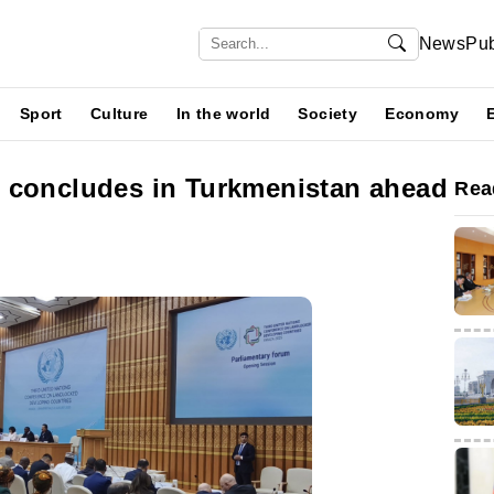
News
Pub
Sport
Culture
In the world
Society
Economy
 concludes in Turkmenistan ahead
Rea