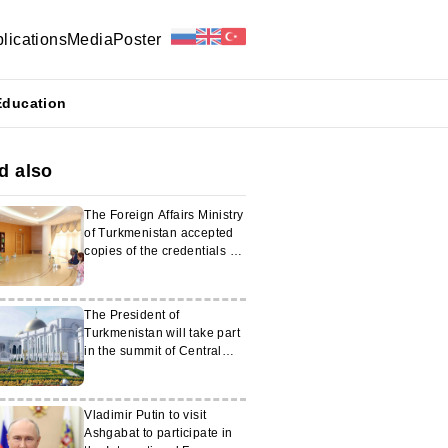
lications
Media
Poster
Education
d also
The Foreign Affairs Ministry
of Turkmenistan accepted
copies of the credentials of
the Ambassador of India
The President of
Turkmenistan will take part
in the summit of Central
Asian and US leaders in
Washington
Vladimir Putin to visit
Ashgabat to participate in