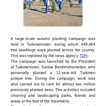
A large-scale autumn planting campaign was
held in Turkmenistan, during which 449,464
tree seedlings were planted across the country.
This was reported by the news agency
TDH
.
The campaign was launched by the President
of Turkmenistan, Serdar Berdimuhamedov, who
personally planted a 12-year-old Turkmen
juniper tree. During the campaign, work was
also carried out to care for almost two million
previously planted trees. The activities included
cleaning and landscaping parks, forests and
areas at the foot of the mountains.