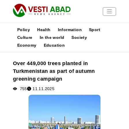
Policy
Health
Information
Sport
Culture
In the world
Society
Economy
Education
News
Publications
Over 449,000 trees planted in
Media
Turkmenistan as part of autumn
Poster
greening campaign
755
11.11.2025