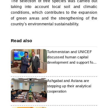
The selection of tree species was carried out
taking into account local soil and climatic
conditions, which contributes to the expansion
of green areas and the strengthening of the
country's environmental sustainability.
Read also
Turkmenistan and UNICEF
discussed human capital
development and support for
young people
Ashgabat and Astana are
stepping up their analytical
cooperation