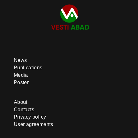
News
Publications
Media
Poster
About
Contacts
Privacy policy
User agreements