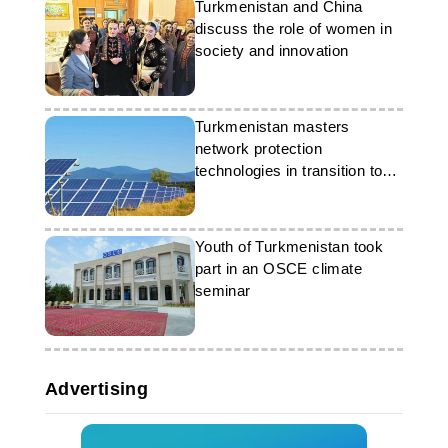
Turkmenistan and China
discuss the role of women in
society and innovation
Turkmenistan masters
network protection
technologies in transition to
‘green’ energy
Youth of Turkmenistan took
part in an OSCE climate
seminar
Advertising