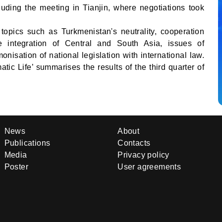
luding the meeting in Tianjin, where negotiations took
opics such as Turkmenistan's neutrality, cooperation
e integration of Central and South Asia, issues of
onisation of national legislation with international law.
tic Life’ summarises the results of the third quarter of
News
About
Publications
Contacts
Media
Privacy policy
Poster
User agreements