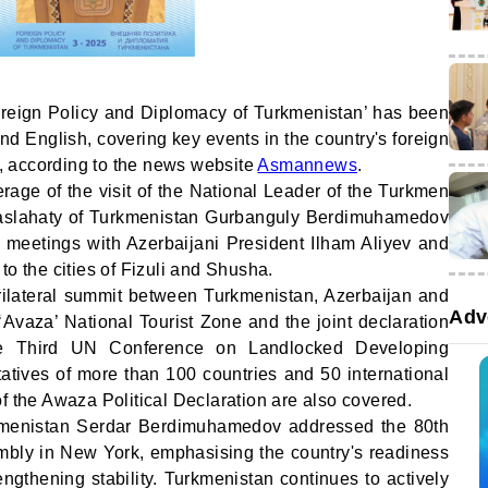
reign Policy and Diplomacy of Turkmenistan’ has been
d English, covering key events in the country's foreign
25, according to the news website
Asmannews
.
rage of the visit of the National Leader of the Turkmen
Maslahaty of Turkmenistan Gurbanguly Berdimuhamedov
s meetings with Azerbaijani President Ilham Aliyev and
t to the cities of Fizuli and Shusha.
 trilateral summit between Turkmenistan, Azerbaijan and
Adv
Avaza’ National Tourist Zone and the joint declaration
he Third UN Conference on Landlocked Developing
atives of more than 100 countries and 50 international
f the Awaza Political Declaration are also covered.
rkmenistan Serdar Berdimuhamedov addressed the 80th
bly in New York, emphasising the country's readiness
engthening stability. Turkmenistan continues to actively