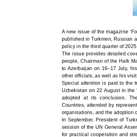
A new issue of the magazine ‘Fo
published in Turkmen, Russian an
policy in the third quarter of 20
The issue provides detailed cove
people, Chairman of the Halk 
to Azerbaijan on 16–17 July, hi
other officials, as well as his visi
Special attention is paid to the
Uzbekistan on 22 August in the ‘
adopted at its conclusion. T
Countries, attended by represent
organisations, and the adoption o
In September, President of Tu
session of the UN General Assem
for practical cooperation and str