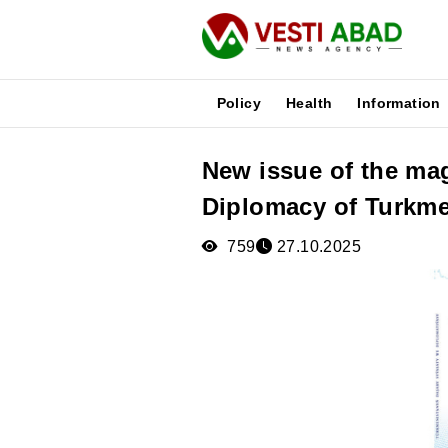
Policy
Health
Information
New issue of the ma
News
Diplomacy of Turkme
Publications
Media
759
27.10.2025
Poster