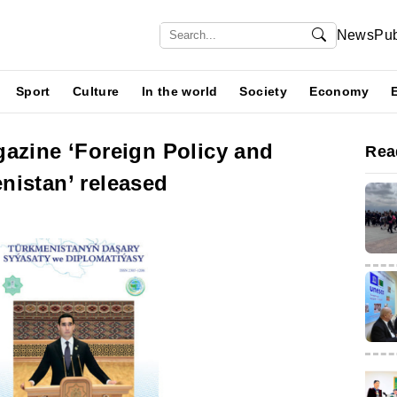
News
Pub
Sport
Culture
In the world
Society
Economy
gazine ‘Foreign Policy and
Rea
nistan’ released