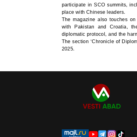
participate in SCO summits, inc
place with Chinese leaders.
The magazine also touches on t
with Pakistan and Croatia, th
diplomatic protocol, and the harm
The section ‘Chronicle of Diploma
2025.