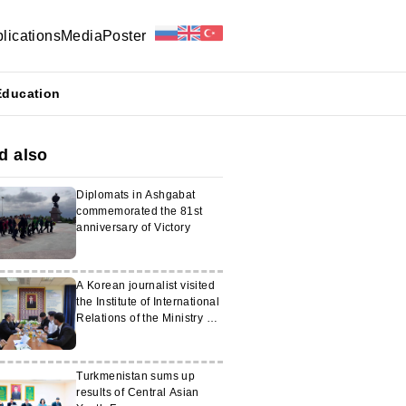
lications
Media
Poster
Education
d also
Diplomats in Ashgabat
commemorated the 81st
anniversary of Victory
A Korean journalist visited
the Institute of International
Relations of the Ministry of
Foreign Affairs of
Turkmenistan
Turkmenistan sums up
results of Central Asian