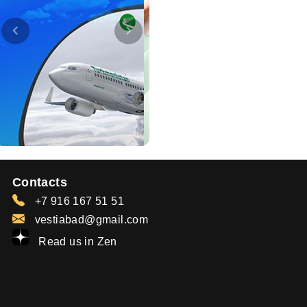
Contacts
+7 916 167 51 51
vestiabad@gmail.com
Read us in Zen