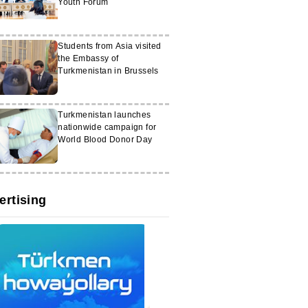
Youth Forum
Students from Asia visited
the Embassy of
Turkmenistan in Brussels
Turkmenistan launches
nationwide campaign for
World Blood Donor Day
ertising