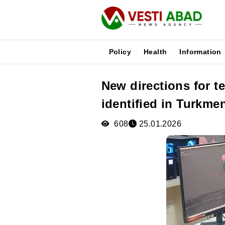
Policy
Health
Information
New directions for 
News
identified in Turkme
Publications
Media
608
25.01.2026
Poster