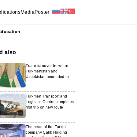
lications
Media
Poster
Education
d also
Trade turnover between
Turkmenistan and
Uzbekistan amounted to
$876 million
Turkmen Transport and
Logistics Centre completes
first trip on new route
The head of the Turkish
company Çalık Holding