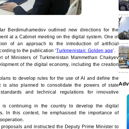
dar Berdimuhamedov outlined new directions for the
ent at a Cabinet meeting on the digital system. One of
on of an approach to the introduction of artificial
cording to the publication ‘
Turkmenistan: Golden age
’.
et of Ministers of Turkmenistan Mammethan Chakyev
lopment of the digital economy, including the creation
 plans to develop rules for the use of AI and define the
Adv
 It is also planned to consolidate the powers of state
tandards and technical regulations for innovative
is continuing in the country to develop the digital
s. In this context, he emphasised the importance of
cooperation.
proposals and instructed the Deputy Prime Minister to