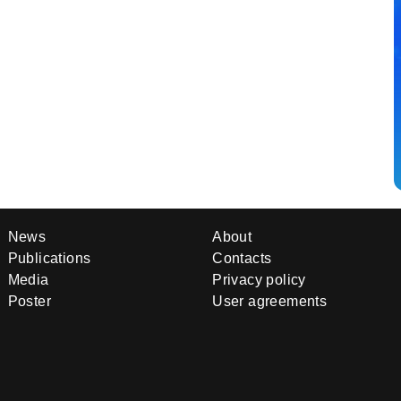
News
About
Publications
Contacts
Media
Privacy policy
Poster
User agreements