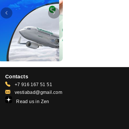
Contacts
+7 916 167 51 51
vestiabad@gmail.com
Read us in Zen