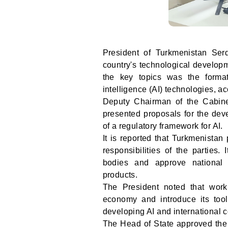
President of Turkmenistan Ser
country's technological developm
the key topics was the formati
intelligence (AI) technologies, ac
Deputy Chairman of the Cabin
presented proposals for the deve
of a regulatory framework for AI.
It is reported that Turkmenistan
responsibilities of the parties.
bodies and approve national s
products.
The President noted that work 
economy and introduce its tool
developing AI and international 
The Head of State approved the 