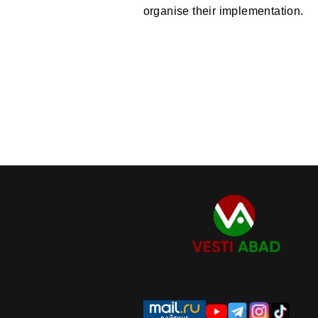
organise their implementation.