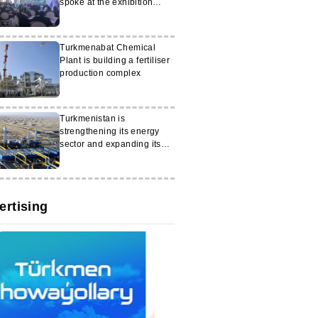
spoke at the exhibition
"White City Ashgabat"
Turkmenabat Chemical
Plant is building a fertiliser
production complex
Turkmenistan is
strengthening its energy
sector and expanding its
exports
ertising