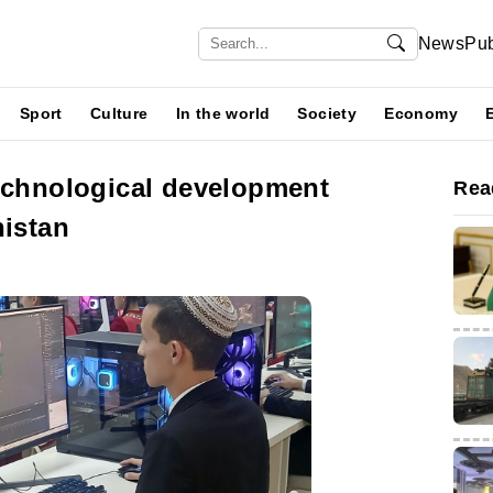
News
Pub
Sport
Culture
In the world
Society
Economy
technological development
Rea
nistan