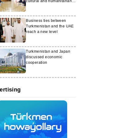
cultural and humanitarian
projects
Business ties between
Turkmenistan and the UAE
reach a new level
Turkmenistan and Japan
discussed economic
cooperation
ertising