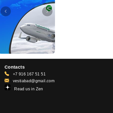
Contacts
+7 916 167 51 51
vestiabad@gmail.com
Read us in Zen