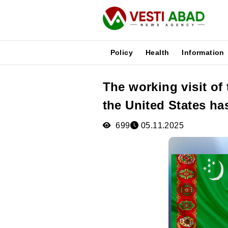
Policy
Health
Information
The working visit of
News
the United States h
Publications
Media
699
05.11.2025
Poster