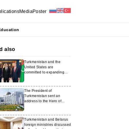
lications
Media
Poster
Education
d also
Turkmenistan and the
United States are
committed to expanding
strategic cooperation
The President of
Turkmenistan sent an
address to the Hero of
Turkmenistan
Turkmenistan and Belarus
foreign ministries discussed