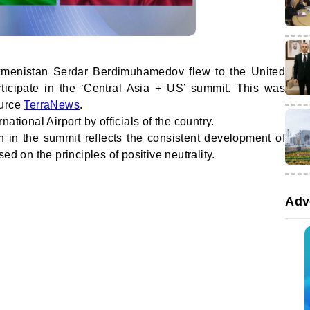
rkmenistan Serdar Berdimuhamedov flew to the United
rticipate in the ‘Central Asia + US’ summit. This was
ource
TerraNews
.
ational Airport by officials of the country.
n in the summit reflects the consistent development of
ed on the principles of positive neutrality.
Adv