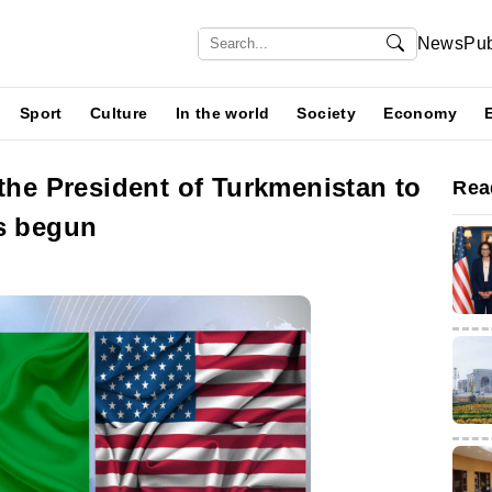
News
Pub
Sport
Culture
In the world
Society
Economy
 the President of Turkmenistan to
Rea
as begun