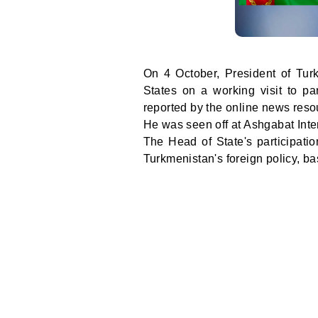
On 4 October, President of Tu
States on a working visit to pa
reported by the online news res
He was seen off at Ashgabat Intern
The Head of State's participatio
Turkmenistan's foreign policy, bas