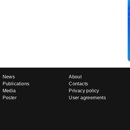
News
About
Publications
Contacts
Media
Privacy policy
Poster
User agreements