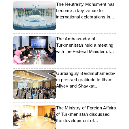
The Neutrality Monument has
become a key venue for
international celebrations in
Ashgabat
The Ambassador of
Turkmenistan held a meeting
with the Federal Minister of
Energy of Pakistan
Gurbanguly Berdimuhamedov
expressed gratitude to Ilham
Aliyev and Shavkat
Mirziyoyev
The Ministry of Foreign Affairs
of Turkmenistan discussed
the development of
partnership with Japanese