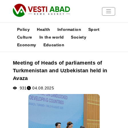
Policy
Health
Information
Sport
Culture
In the world
Society
Economy
Education
News
Publications
Meeting of Heads of parliaments of
Media
Turkmenistan and Uzbekistan held in
Poster
Avaza
931
04.08.2025