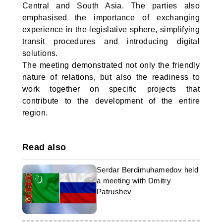
Central and South Asia. The parties also
emphasised the importance of exchanging
experience in the legislative sphere, simplifying
transit procedures and introducing digital
solutions.
The meeting demonstrated not only the friendly
nature of relations, but also the readiness to
work together on specific projects that
contribute to the development of the entire
region.
Read also
Serdar Berdimuhamedov held
a meeting with Dmitry
Patrushev