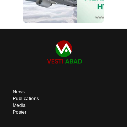
News
Publications
Media
Poster