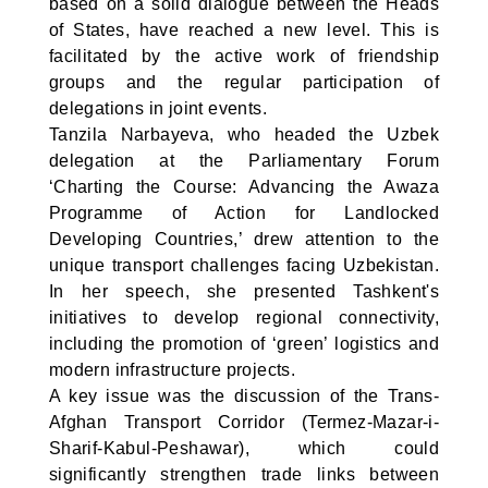
based on a solid dialogue between the Heads
of States, have reached a new level. This is
facilitated by the active work of friendship
groups and the regular participation of
delegations in joint events.
Tanzila Narbayeva, who headed the Uzbek
delegation at the Parliamentary Forum
‘Charting the Course: Advancing the Awaza
Programme of Action for Landlocked
Developing Countries,’ drew attention to the
unique transport challenges facing Uzbekistan.
In her speech, she presented Tashkent's
initiatives to develop regional connectivity,
including the promotion of ‘green’ logistics and
modern infrastructure projects.
A key issue was the discussion of the Trans-
Afghan Transport Corridor (Termez-Mazar-i-
Sharif-Kabul-Peshawar), which could
significantly strengthen trade links between