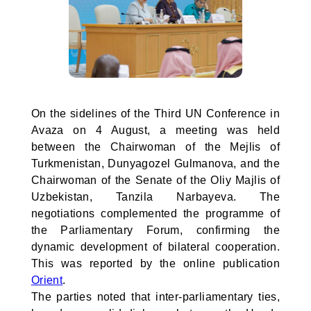
On the sidelines of the Third UN Conference in
Avaza on 4 August, a meeting was held
between the Chairwoman of the Mejlis of
Turkmenistan, Dunyagozel Gulmanova, and the
Chairwoman of the Senate of the Oliy Majlis of
Uzbekistan, Tanzila Narbayeva. The
negotiations complemented the programme of
the Parliamentary Forum, confirming the
dynamic development of bilateral cooperation.
This was reported by the online publication
Orient
.
The parties noted that inter-parliamentary ties,