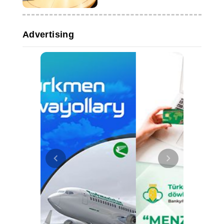
companies
Advertising