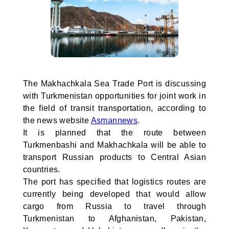
The Makhachkala Sea Trade Port is discussing
with Turkmenistan opportunities for joint work in
the field of transit transportation, according to
the news website
Asmannews
.
It is planned that the route between
Turkmenbashi and Makhachkala will be able to
transport Russian products to Central Asian
countries.
The port has specified that logistics routes are
currently being developed that would allow
cargo from Russia to travel through
Turkmenistan to Afghanistan, Pakistan,