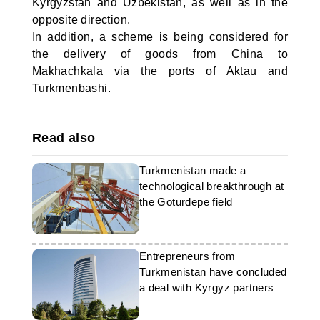
Kyrgyzstan and Uzbekistan, as well as in the
opposite direction.
In addition, a scheme is being considered for
the delivery of goods from China to
Makhachkala via the ports of Aktau and
Turkmenbashi.
Read also
Turkmenistan made a
technological breakthrough at
the Goturdepe field
Entrepreneurs from
Turkmenistan have concluded
a deal with Kyrgyz partners