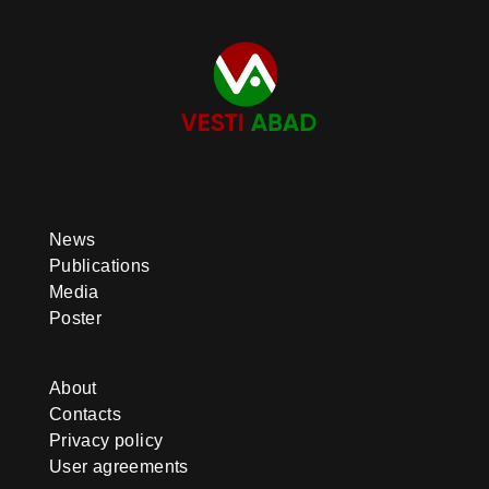
News
Publications
Media
Poster
About
Contacts
Privacy policy
User agreements