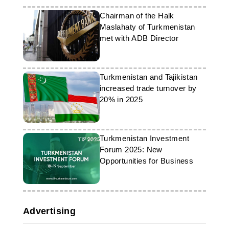
Chairman of the Halk
Maslahaty of Turkmenistan
met with ADB Director
Turkmenistan and Tajikistan
increased trade turnover by
20% in 2025
Turkmenistan Investment
Forum 2025: New
Opportunities for Business
Advertising