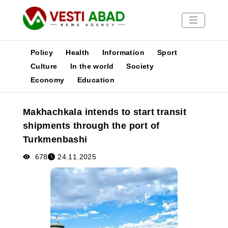
Policy
Health
Information
Sport
Culture
In the world
Society
Economy
Education
News
Publications
Makhachkala intends to start transit
Media
shipments through the port of
Poster
Turkmenbashi
678
24.11.2025