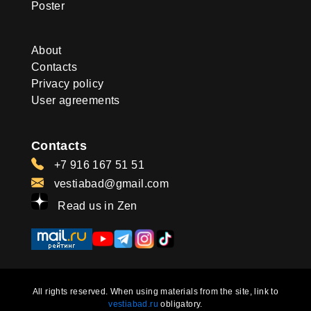
Poster
About
Contacts
Privacy policy
User agreements
Contacts
+7 916 167 51 51
vestiabad@gmail.com
Read us in Zen
All rights reserved. When using materials from the site, link to
vestiabad.ru
obligatory.