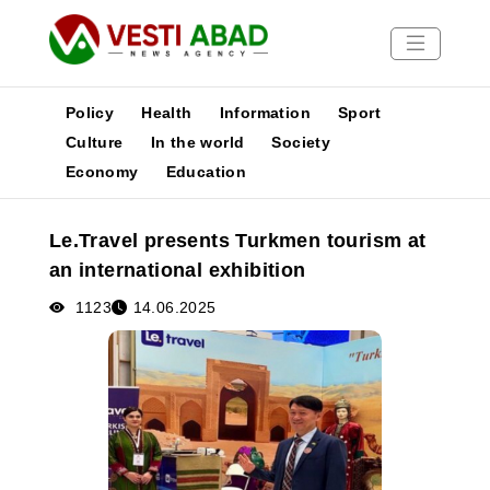
Policy
Health
Information
Sport
Culture
In the world
Society
Economy
Education
News
Publications
Le.Travel presents Turkmen tourism at
Media
an international exhibition
Poster
1123
14.06.2025