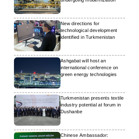
New directions for
technological development
identified in Turkmenistan
Ashgabat will host an
international conference on
green energy technologies
Turkmenistan presents textile
industry potential at forum in
Dushanbe
Chinese Ambassador: