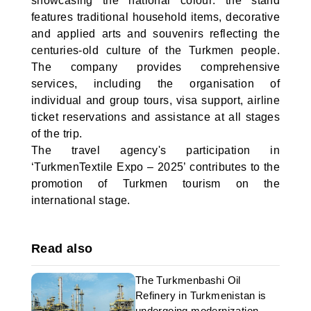
showcasing the national colour: the stand
features traditional household items, decorative
and applied arts and souvenirs reflecting the
centuries-old culture of the Turkmen people.
The company provides comprehensive
services, including the organisation of
individual and group tours, visa support, airline
ticket reservations and assistance at all stages
of the trip.
The travel agency's participation in
‘TurkmenTextile Expo – 2025’ contributes to the
promotion of Turkmen tourism on the
international stage.
Read also
The Turkmenbashi Oil
Refinery in Turkmenistan is
undergoing modernization