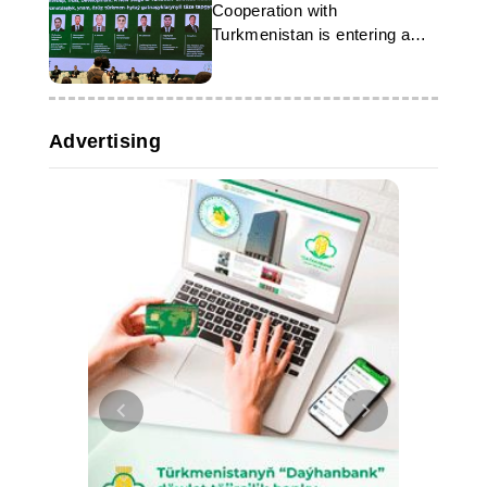
Cooperation with
Turkmenistan is entering a
new phase
Advertising