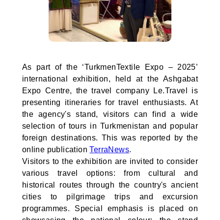
As part of the ‘TurkmenTextile Expo – 2025’
international exhibition, held at the Ashgabat
Expo Centre, the travel company Le.Travel is
presenting itineraries for travel enthusiasts. At
the agency's stand, visitors can find a wide
selection of tours in Turkmenistan and popular
foreign destinations. This was reported by the
online publication
TerraNews
.
Visitors to the exhibition are invited to consider
various travel options: from cultural and
historical routes through the country's ancient
cities to pilgrimage trips and excursion
programmes. Special emphasis is placed on