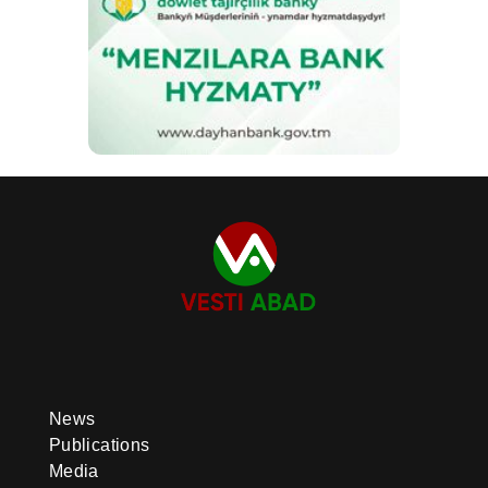
News
Publications
Media